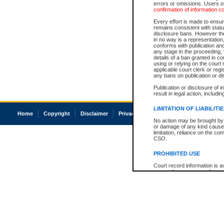
errors or omissions. Users of
confirmation of information c
Every effort is made to ensure
remains consistent with stat
disclosure bans. However the 
in no way is a representation,
conforms with publication an
any stage in the proceeding, t
details of a ban granted in cou
using or relying on the court
applicable court clerk or reg
any bans on publication or di
Publication or disclosure of 
result in legal action, includi
LIMITATION OF LIABILITI
Home
Copyright
Disclaimer
Privacy
Accessibility
No action may be brought by 
or damage of any kind caused
limitation, reliance on the co
CSO.
PROHIBITED USE
Court record information is a
research purposes and may no
resale or other commercial u
Office of the Chief Justice of
Office of the Chief Justice 
information) or Office of the
court record information may
information and research pro
an acknowledgement made of