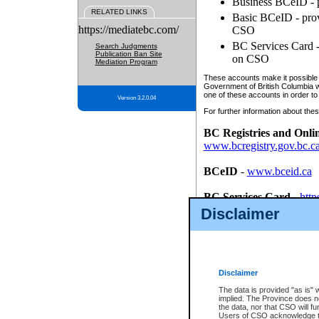
Business BCeID - p
RELATED LINKS
Basic BCeID - provi
https://mediatebc.com/
CSO
BC Services Card - 
Search Judgments
Publication Ban Site
on CSO
Mediation Program
These accounts make it possible f
Government of British Columbia we
one of these accounts in order to
Version 3.2.0.04
For further information about these
BC Registries and Onli
www.bcregistry.gov.bc.c
BCeID
-
www.bceid.ca
BC Services Card
-
http
id/bcservicescardapp
Disclaimer
Once you register with CSO, you
account, Business BCeID, Basic 
to use your BC Registries and O
password.
Disclaimer
The data is provided "as is" 
implied. The Province does n
the data, nor that CSO will fun
Users of CSO acknowledge th