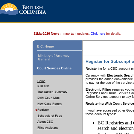
31Mar2026 News:
Important updates.
Click here
for details.
B.C. Home
Ministry of Attorney
General
Register for Subscripti
Court Services Online
Registering for a CSO account pr
Currently, with
Electronic Searc
provides the added convenience of
Home
to pay for the use of the service
E-search
Electronic Filing
requires you to
Transaction Summary
Registries and Online Services acc
Online Services account to pay fo
Daily Court Lists
Registering With Court Servic
New Case Report
Register
If you have accessed other Gover
these account types:
Schedule of Fees
About CSO
BC Registries and 
search and electron
Filing Assistant