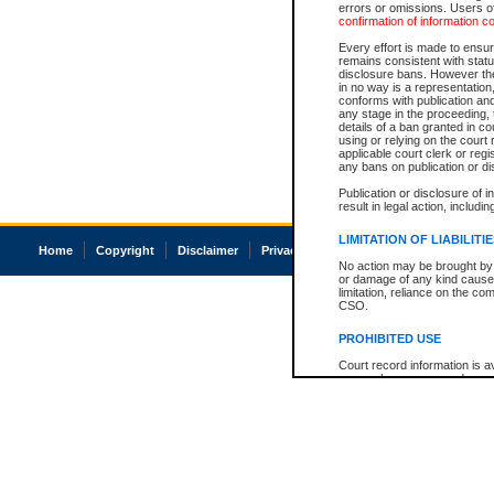
errors or omissions. Users of
confirmation of information c
Every effort is made to ensure
remains consistent with stat
disclosure bans. However the 
in no way is a representation,
conforms with publication an
any stage in the proceeding, t
details of a ban granted in cou
using or relying on the court
applicable court clerk or reg
any bans on publication or di
Publication or disclosure of 
result in legal action, includi
LIMITATION OF LIABILITI
Home
Copyright
Disclaimer
Privacy
Accessibility
No action may be brought by 
or damage of any kind caused
limitation, reliance on the co
CSO.
PROHIBITED USE
Court record information is a
research purposes and may no
resale or other commercial u
Office of the Chief Justice of
Office of the Chief Justice 
information) or Office of the
court record information may
information and research pro
an acknowledgement made of