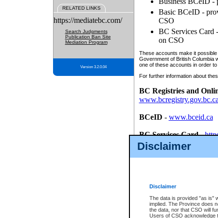
Business BCeID - p
RELATED LINKS
Basic BCeID - provi
https://mediatebc.com/
CSO
BC Services Card - 
Search Judgments
Publication Ban Site
on CSO
Mediation Program
These accounts make it possible f
Government of British Columbia we
one of these accounts in order to
Version 3.2.0.04
For further information about these
BC Registries and Onli
www.bcregistry.gov.bc.c
BCeID
-
www.bceid.ca
BC Services Card
-
http
id/bcservicescardapp
Disclaimer
Once you register with CSO, you
account, Business BCeID, Basic 
to use your BC Registries and O
password.
Disclaimer
The data is provided "as is" 
implied. The Province does n
the data, nor that CSO will fun
Users of CSO acknowledge th