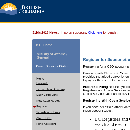
31Mar2026 News:
Important updates.
Click here
for details.
B.C. Home
Ministry of Attorney
General
Register for Subscripti
Court Services Online
Registering for a CSO account pr
Currently, with
Electronic Searc
provides the added convenience of
Home
to pay for the use of the service
E-search
Electronic Filing
requires you to
Transaction Summary
Registries and Online Services acc
Online Services account to pay fo
Daily Court Lists
Registering With Court Servic
New Case Report
Register
If you have accessed other Gover
these account types:
Schedule of Fees
About CSO
BC Registries and 
search and electron
Filing Assistant