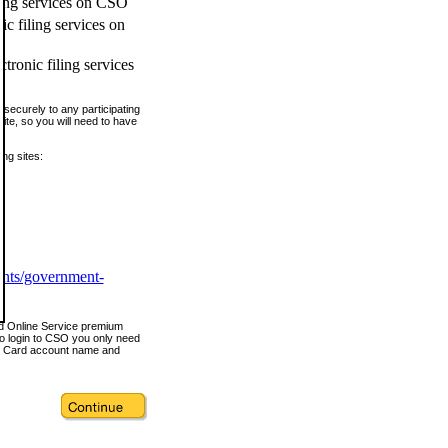
ling services on CSO
c filing services on
tronic filing services
securely to any participating
ite, so you will need to have
ing sites:
ents/government-
nd Online Service premium
o login to CSO you only need
s Card account name and