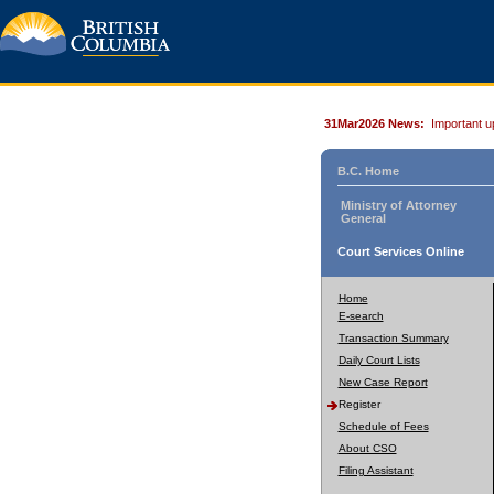
31Mar2026 News:
Important u
B.C. Home
Ministry of Attorney
General
Court Services Online
Home
E-search
Transaction Summary
Daily Court Lists
New Case Report
Register
Schedule of Fees
About CSO
Filing Assistant