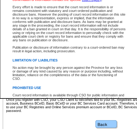
Business BCeID - provides access to search and electronic fi
Basic BCeID - provides access to search services and electroni
Every effort is made to ensure that the court record information is or
remains consistent with statutory and court-ordered publication and
CSO
disclosure bans. However the posting of court record information on this site
in no way is a representation, express or implied, that the information
BC Services Card - provides access to search services and elec
conforms with publication and disclosure bans. As bans may be granted at
on CSO
any stage in the proceeding, the court record information will not include
details of a ban granted in court on that day. It is the responsibility of persons
using or relying on the court record information to personally check with the
These accounts make it possible for you to use a single User ID and password to sign in 
applicable court clerk or registry for bans and ensure that they comply with
Government of British Columbia website. Court Services Online (CSO) is a participating s
any bans on publication or disclosure.
one of these accounts in order to register with CSO.
Publication or disclosure of information contrary to a court-ordered ban may
For further information about these types of accounts or to register please visit the follow
result in legal action, including prosecution.
BC Registries and Online Services (Premium Accounts only)
-
LIMITATION OF LIABILITIES
www.bcregistry.gov.bc.ca
No action may be brought by any person against the Province for any loss
or damage of any kind caused by any reason or purpose including, without
BCeID
-
www.bceid.ca
limitation, reliance on the completeness of the data or the functioning of
CSO.
BC Services Card
-
https://www2.gov.bc.ca/gov/content/governm
PROHIBITED USE
id/bcservicescardapp
Court record information is available through CSO for public information and
research purposes and may not be copied or distributed in any fashion for
Once you register with CSO, your CSO Client ID becomes tied to your BC Registries a
resale or other commercial use without the express written permission of the
account, Business BCeID, Basic BCeID or your BC Services Card account. Therefore, t
Office of the Chief Justice of British Columbia (Court of Appeal information),
to use your BC Registries and Online Services premium account or BCeID, BC Service
Office of the Chief Justice of the Supreme Court (Supreme Court
password.
information) or Office of the Chief Judge (Provincial Court information). The
court record information may be used without permission for public
information and research provided the material is accurately reproduced and
an acknowledgement made of the source.
Any other use of CSO or court record information available through CSO is
expressly prohibited. Persons found misusing this privilege will lose access