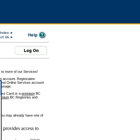
 to more of our Services!
on account. Registration
and Online Services account
e usage.
ices Card or a
premium
BC
emium
BC Registries and
 you may already have one of
 provides access to