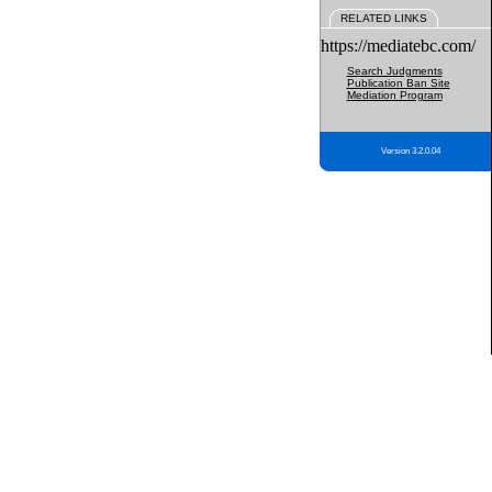
RELATED LINKS
https://mediatebc.com/
Search Judgments
Publication Ban Site
Mediation Program
Version 3.2.0.04