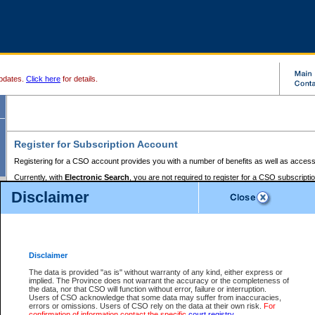
pdates.
Click here
for details.
Register for Subscription Account
Registering for a CSO account provides you with a number of benefits as well as access
Currently, with
Electronic Search
, you are not required to register for a CSO subscripti
provides the added convenience of registering a credit card or a
premium
BC Registries 
Disclaimer
to pay for the use of the service and allows you to access monthly statements of servic
Electronic Filing
requires you to register for a Business BCeID, Basic BCeID, BC Serv
Registries and Online Services account. You will also need to register a credit card or
pr
Online Services account to pay for the use of the service.
Registering With Court Services Online
Disclaimer
If you have accessed other Government of British Columbia electronic services before,
these account types:
The data is provided "as is" without warranty of any kind, either express or
implied. The Province does not warrant the accuracy or the completeness of
BC Registries and Online Services (Premium Accounts only) -
the data, nor that CSO will function without error, failure or interruption.
Users of CSO acknowledge that some data may suffer from inaccuracies,
search and electronic filing services on CSO
errors or omissions. Users of CSO rely on the data at their own risk.
For
confirmation of information contact the specific
court registry
.