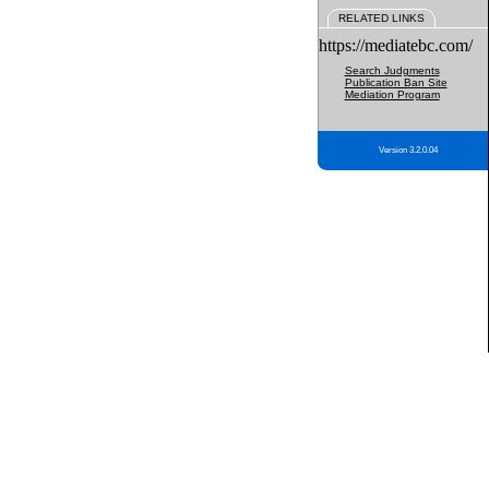
RELATED LINKS
https://mediatebc.com/
Search Judgments
Publication Ban Site
Mediation Program
Version 3.2.0.04