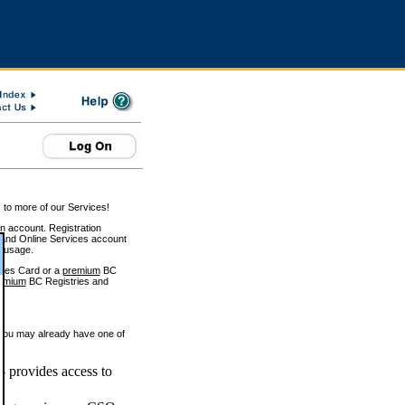
 to more of our Services!
on account. Registration
and Online Services account
e usage.
ices Card or a
premium
BC
emium
BC Registries and
 you may already have one of
 provides access to