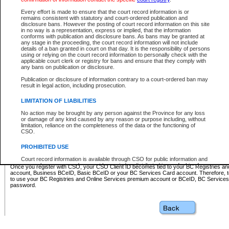
Business BCeID - provides access to search and electronic fi
Basic BCeID - provides access to search services and electroni
Every effort is made to ensure that the court record information is or
remains consistent with statutory and court-ordered publication and
CSO
disclosure bans. However the posting of court record information on this site
in no way is a representation, express or implied, that the information
BC Services Card - provides access to search services and elec
conforms with publication and disclosure bans. As bans may be granted at
on CSO
any stage in the proceeding, the court record information will not include
details of a ban granted in court on that day. It is the responsibility of persons
using or relying on the court record information to personally check with the
These accounts make it possible for you to use a single User ID and password to sign in 
applicable court clerk or registry for bans and ensure that they comply with
Government of British Columbia website. Court Services Online (CSO) is a participating s
any bans on publication or disclosure.
one of these accounts in order to register with CSO.
Publication or disclosure of information contrary to a court-ordered ban may
For further information about these types of accounts or to register please visit the follow
result in legal action, including prosecution.
BC Registries and Online Services (Premium Accounts only)
-
LIMITATION OF LIABILITIES
www.bcregistry.gov.bc.ca
No action may be brought by any person against the Province for any loss
or damage of any kind caused by any reason or purpose including, without
BCeID
-
www.bceid.ca
limitation, reliance on the completeness of the data or the functioning of
CSO.
BC Services Card
-
https://www2.gov.bc.ca/gov/content/governm
PROHIBITED USE
id/bcservicescardapp
Court record information is available through CSO for public information and
research purposes and may not be copied or distributed in any fashion for
Once you register with CSO, your CSO Client ID becomes tied to your BC Registries a
resale or other commercial use without the express written permission of the
account, Business BCeID, Basic BCeID or your BC Services Card account. Therefore, t
Office of the Chief Justice of British Columbia (Court of Appeal information),
to use your BC Registries and Online Services premium account or BCeID, BC Service
Office of the Chief Justice of the Supreme Court (Supreme Court
password.
information) or Office of the Chief Judge (Provincial Court information). The
court record information may be used without permission for public
information and research provided the material is accurately reproduced and
an acknowledgement made of the source.
Any other use of CSO or court record information available through CSO is
expressly prohibited. Persons found misusing this privilege will lose access