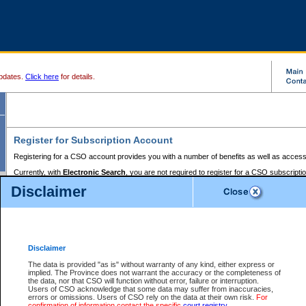
pdates.
Click here
for details.
Register for Subscription Account
Registering for a CSO account provides you with a number of benefits as well as access
Currently, with
Electronic Search
, you are not required to register for a CSO subscripti
provides the added convenience of registering a credit card or a
premium
BC Registries 
Disclaimer
to pay for the use of the service and allows you to access monthly statements of servic
Electronic Filing
requires you to register for a Business BCeID, Basic BCeID, BC Serv
Registries and Online Services account. You will also need to register a credit card or
pr
Online Services account to pay for the use of the service.
Registering With Court Services Online
Disclaimer
If you have accessed other Government of British Columbia electronic services before,
these account types:
The data is provided "as is" without warranty of any kind, either express or
implied. The Province does not warrant the accuracy or the completeness of
BC Registries and Online Services (Premium Accounts only) -
the data, nor that CSO will function without error, failure or interruption.
Users of CSO acknowledge that some data may suffer from inaccuracies,
search and electronic filing services on CSO
errors or omissions. Users of CSO rely on the data at their own risk.
For
confirmation of information contact the specific
court registry
.