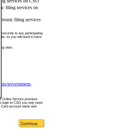
ling services on CSO
c filing services on
tronic filing services
securely to any participating
ite, so you will need to have
ing sites:
ents/government-
nd Online Service premium
o login to CSO you only need
s Card account name and