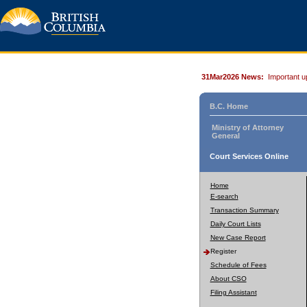
31Mar2026 News:
Important u
B.C. Home
Ministry of Attorney
General
Court Services Online
Home
E-search
Transaction Summary
Daily Court Lists
New Case Report
Register
Schedule of Fees
About CSO
Filing Assistant