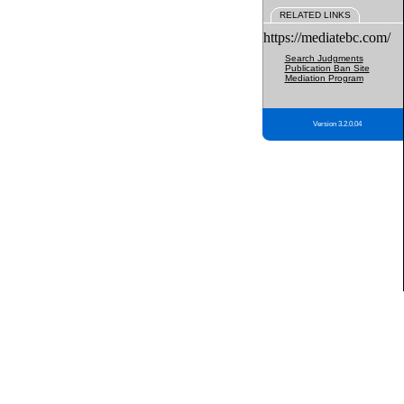
RELATED LINKS
https://mediatebc.com/
Search Judgments
Publication Ban Site
Mediation Program
Version 3.2.0.04