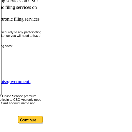
ling services on CSO
c filing services on
tronic filing services
securely to any participating
ite, so you will need to have
ing sites:
ents/government-
nd Online Service premium
o login to CSO you only need
s Card account name and