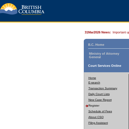
31Mar2026 News:
Important u
B.C. Home
Ministry of Attorney
General
Court Services Online
Home
E-search
Transaction Summary
Daily Court Lists
New Case Report
Register
Schedule of Fees
About CSO
Filing Assistant