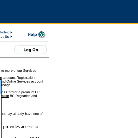
 to more of our Services!
on account. Registration
and Online Services account
e usage.
ices Card or a
premium
BC
emium
BC Registries and
 you may already have one of
 provides access to