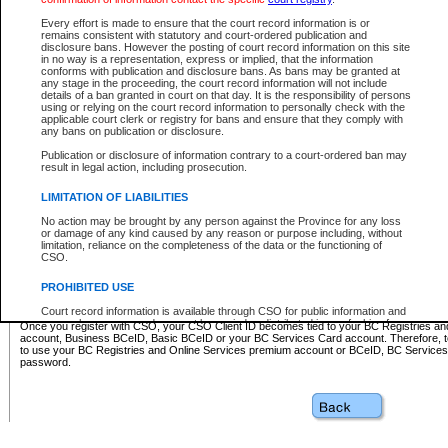
Business BCeID - provides access to search and electronic fi
Basic BCeID - provides access to search services and electroni
Every effort is made to ensure that the court record information is or
remains consistent with statutory and court-ordered publication and
CSO
disclosure bans. However the posting of court record information on this site
in no way is a representation, express or implied, that the information
BC Services Card - provides access to search services and elec
conforms with publication and disclosure bans. As bans may be granted at
on CSO
any stage in the proceeding, the court record information will not include
details of a ban granted in court on that day. It is the responsibility of persons
using or relying on the court record information to personally check with the
These accounts make it possible for you to use a single User ID and password to sign in 
applicable court clerk or registry for bans and ensure that they comply with
Government of British Columbia website. Court Services Online (CSO) is a participating s
any bans on publication or disclosure.
one of these accounts in order to register with CSO.
Publication or disclosure of information contrary to a court-ordered ban may
For further information about these types of accounts or to register please visit the follow
result in legal action, including prosecution.
BC Registries and Online Services (Premium Accounts only)
-
LIMITATION OF LIABILITIES
www.bcregistry.gov.bc.ca
No action may be brought by any person against the Province for any loss
or damage of any kind caused by any reason or purpose including, without
BCeID
-
www.bceid.ca
limitation, reliance on the completeness of the data or the functioning of
CSO.
BC Services Card
-
https://www2.gov.bc.ca/gov/content/governm
PROHIBITED USE
id/bcservicescardapp
Court record information is available through CSO for public information and
research purposes and may not be copied or distributed in any fashion for
Once you register with CSO, your CSO Client ID becomes tied to your BC Registries a
resale or other commercial use without the express written permission of the
account, Business BCeID, Basic BCeID or your BC Services Card account. Therefore, t
Office of the Chief Justice of British Columbia (Court of Appeal information),
to use your BC Registries and Online Services premium account or BCeID, BC Service
Office of the Chief Justice of the Supreme Court (Supreme Court
password.
information) or Office of the Chief Judge (Provincial Court information). The
court record information may be used without permission for public
information and research provided the material is accurately reproduced and
an acknowledgement made of the source.
Any other use of CSO or court record information available through CSO is
expressly prohibited. Persons found misusing this privilege will lose access