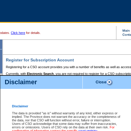
pdates.
Click here
for details.
Register for Subscription Account
Registering for a CSO account provides you with a number of benefits as well as access
Currently, with
Electronic Search
, you are not required to register for a CSO subscripti
provides the added convenience of registering a credit card or a
premium
BC Registries 
Disclaimer
to pay for the use of the service and allows you to access monthly statements of servic
Electronic Filing
requires you to register for a Business BCeID, Basic BCeID, BC Serv
Registries and Online Services account. You will also need to register a credit card or
pr
Online Services account to pay for the use of the service.
Registering With Court Services Online
Disclaimer
If you have accessed other Government of British Columbia electronic services before,
these account types:
The data is provided "as is" without warranty of any kind, either express or
implied. The Province does not warrant the accuracy or the completeness of
BC Registries and Online Services (Premium Accounts only) -
the data, nor that CSO will function without error, failure or interruption.
Users of CSO acknowledge that some data may suffer from inaccuracies,
search and electronic filing services on CSO
errors or omissions. Users of CSO rely on the data at their own risk.
For
confirmation of information contact the specific
court registry
.