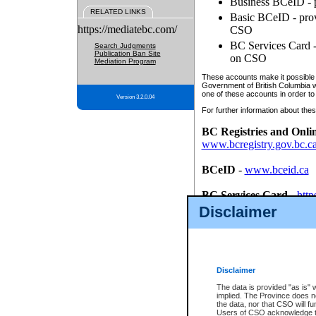
Business BCeID - p
RELATED LINKS
Basic BCeID - provi
https://mediatebc.com/
CSO
BC Services Card - 
Search Judgments
Publication Ban Site
on CSO
Mediation Program
These accounts make it possible f
Government of British Columbia we
one of these accounts in order to
Version 3.2.0.04
For further information about these
BC Registries and Onli
www.bcregistry.gov.bc.c
BCeID
-
www.bceid.ca
BC Services Card
-
http
id/bcservicescardapp
Disclaimer
Once you register with CSO, you
account, Business BCeID, Basic 
to use your BC Registries and O
password.
Disclaimer
The data is provided "as is" 
implied. The Province does n
the data, nor that CSO will fun
Users of CSO acknowledge th