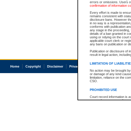
errors or omissions. Users of
confirmation of information c
Every effort is made to ensure
remains consistent with stat
disclosure bans. However the 
in no way is a representation,
conforms with publication an
any stage in the proceeding, t
details of a ban granted in cou
using or relying on the court
applicable court clerk or reg
any bans on publication or di
Publication or disclosure of 
result in legal action, includi
LIMITATION OF LIABILITI
Home
Copyright
Disclaimer
Privacy
Accessibility
No action may be brought by 
or damage of any kind caused
limitation, reliance on the co
CSO.
PROHIBITED USE
Court record information is a
research purposes and may no
resale or other commercial u
Office of the Chief Justice of
Office of the Chief Justice 
information) or Office of the
court record information may
information and research pro
an acknowledgement made of