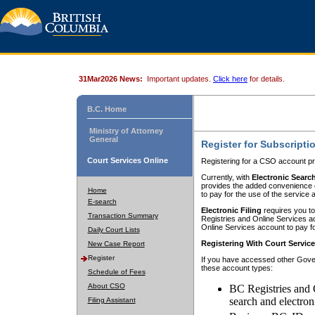
31Mar2026 News:
Important updates.
Click here
for details.
B.C. Home
Ministry of Attorney
General
Register for Subscripti
Court Services Online
Registering for a CSO account pr
Currently, with
Electronic Searc
provides the added convenience of
Home
to pay for the use of the service
E-search
Electronic Filing
requires you to
Transaction Summary
Registries and Online Services acc
Online Services account to pay fo
Daily Court Lists
Registering With Court Servic
New Case Report
Register
If you have accessed other Gover
these account types:
Schedule of Fees
About CSO
BC Registries and 
search and electron
Filing Assistant