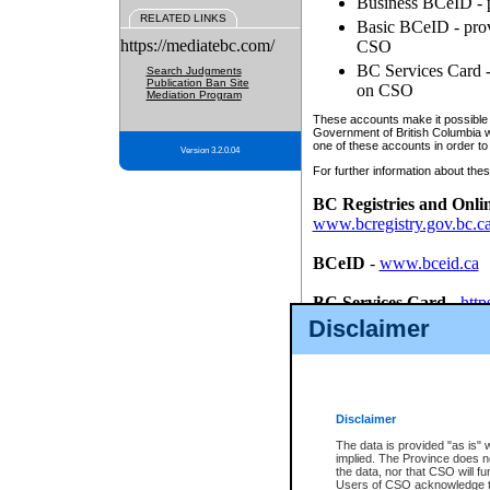
Business BCeID - p
RELATED LINKS
Basic BCeID - provi
https://mediatebc.com/
CSO
BC Services Card - 
Search Judgments
Publication Ban Site
on CSO
Mediation Program
These accounts make it possible f
Government of British Columbia we
one of these accounts in order to
Version 3.2.0.04
For further information about these
BC Registries and Onli
www.bcregistry.gov.bc.c
BCeID
-
www.bceid.ca
BC Services Card
-
http
id/bcservicescardapp
Disclaimer
Once you register with CSO, you
account, Business BCeID, Basic 
to use your BC Registries and O
password.
Disclaimer
The data is provided "as is" 
implied. The Province does n
the data, nor that CSO will fun
Users of CSO acknowledge th