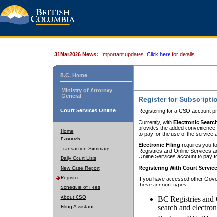
31Mar2026 News:
Important updates.
Click here
for details.
B.C. Home
Ministry of Attorney
General
Register for Subscripti
Court Services Online
Registering for a CSO account pr
Currently, with
Electronic Searc
provides the added convenience of
Home
to pay for the use of the service
E-search
Electronic Filing
requires you to
Transaction Summary
Registries and Online Services acc
Online Services account to pay fo
Daily Court Lists
Registering With Court Servic
New Case Report
Register
If you have accessed other Gover
these account types:
Schedule of Fees
About CSO
BC Registries and 
search and electron
Filing Assistant