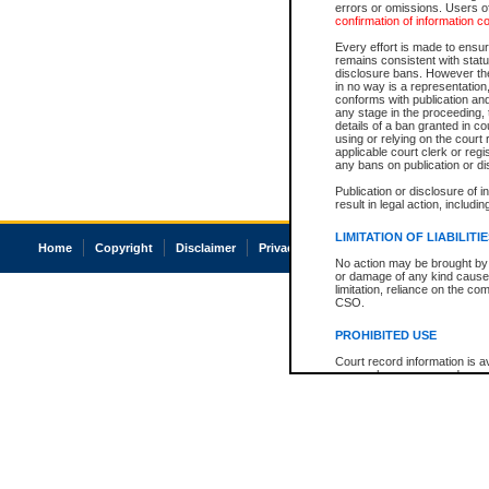
errors or omissions. Users of
confirmation of information c
Every effort is made to ensure
remains consistent with stat
disclosure bans. However the 
in no way is a representation,
conforms with publication an
any stage in the proceeding, t
details of a ban granted in cou
using or relying on the court
applicable court clerk or reg
any bans on publication or di
Publication or disclosure of 
result in legal action, includi
LIMITATION OF LIABILITI
Home
Copyright
Disclaimer
Privacy
Accessibility
No action may be brought by 
or damage of any kind caused
limitation, reliance on the co
CSO.
PROHIBITED USE
Court record information is a
research purposes and may no
resale or other commercial u
Office of the Chief Justice of
Office of the Chief Justice 
information) or Office of the
court record information may
information and research pro
an acknowledgement made of