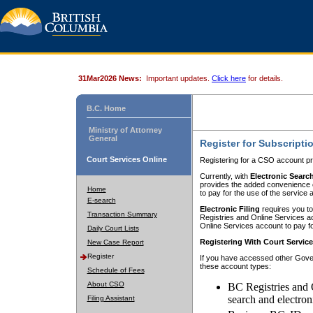
31Mar2026 News:
Important updates.
Click here
for details.
B.C. Home
Ministry of Attorney
General
Register for Subscripti
Court Services Online
Registering for a CSO account pr
Currently, with
Electronic Searc
provides the added convenience of
Home
to pay for the use of the service
E-search
Electronic Filing
requires you to
Transaction Summary
Registries and Online Services acc
Online Services account to pay fo
Daily Court Lists
Registering With Court Servic
New Case Report
Register
If you have accessed other Gover
these account types:
Schedule of Fees
About CSO
BC Registries and 
search and electron
Filing Assistant