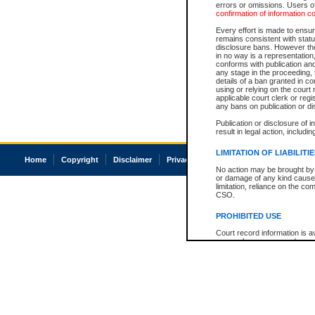
errors or omissions. Users of
confirmation of information c
Every effort is made to ensure
remains consistent with stat
disclosure bans. However the 
in no way is a representation,
conforms with publication an
any stage in the proceeding, t
details of a ban granted in cou
using or relying on the court
applicable court clerk or reg
any bans on publication or di
Publication or disclosure of 
result in legal action, includi
LIMITATION OF LIABILITI
Home
Copyright
Disclaimer
Privacy
Accessibility
No action may be brought by 
or damage of any kind caused
limitation, reliance on the co
CSO.
PROHIBITED USE
Court record information is a
research purposes and may no
resale or other commercial u
Office of the Chief Justice of
Office of the Chief Justice 
information) or Office of the
court record information may
information and research pro
an acknowledgement made of