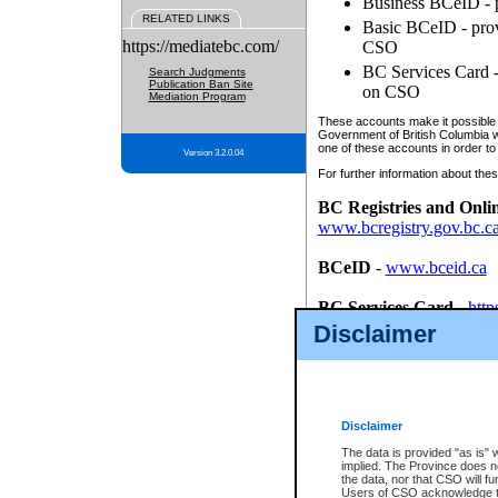
Business BCeID - p
RELATED LINKS
Basic BCeID - provi
https://mediatebc.com/
CSO
BC Services Card - 
Search Judgments
Publication Ban Site
on CSO
Mediation Program
These accounts make it possible f
Government of British Columbia we
one of these accounts in order to
Version 3.2.0.04
For further information about these
BC Registries and Onli
www.bcregistry.gov.bc.c
BCeID
-
www.bceid.ca
BC Services Card
-
http
id/bcservicescardapp
Disclaimer
Once you register with CSO, you
account, Business BCeID, Basic 
to use your BC Registries and O
password.
Disclaimer
The data is provided "as is" 
implied. The Province does n
the data, nor that CSO will fun
Users of CSO acknowledge th