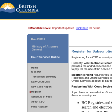
31Mar2026 News:
Important updates.
Click here
for details.
B.C. Home
Ministry of Attorney
General
Register for Subscripti
Court Services Online
Registering for a CSO account pr
Currently, with
Electronic Searc
provides the added convenience of
Home
to pay for the use of the service
E-search
Electronic Filing
requires you to
Transaction Summary
Registries and Online Services acc
Online Services account to pay fo
Daily Court Lists
Registering With Court Servic
New Case Report
Register
If you have accessed other Gover
these account types:
Schedule of Fees
About CSO
BC Registries and 
search and electron
Filing Assistant