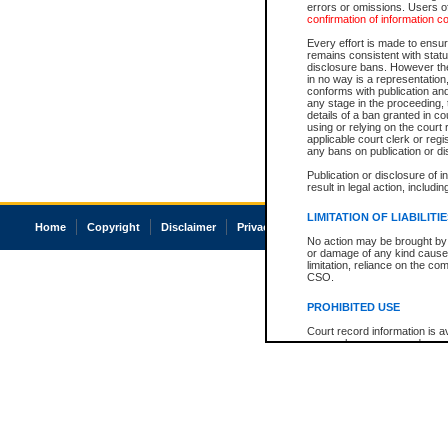
errors or omissions. Users of
confirmation of information c
Every effort is made to ensure
remains consistent with stat
disclosure bans. However the 
in no way is a representation,
conforms with publication an
any stage in the proceeding, t
details of a ban granted in cou
using or relying on the court
applicable court clerk or reg
any bans on publication or di
Publication or disclosure of 
result in legal action, includi
LIMITATION OF LIABILITI
Home
Copyright
Disclaimer
Privacy
Accessibility
No action may be brought by 
or damage of any kind caused
limitation, reliance on the co
CSO.
PROHIBITED USE
Court record information is a
research purposes and may no
resale or other commercial u
Office of the Chief Justice of
Office of the Chief Justice 
information) or Office of the
court record information may
information and research pro
an acknowledgement made of