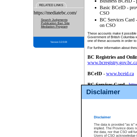
Business BCeID - p
RELATED LINKS
Basic BCeID - provi
https://mediatebc.com/
CSO
BC Services Card - 
Search Judgments
Publication Ban Site
on CSO
Mediation Program
These accounts make it possible f
Government of British Columbia we
one of these accounts in order to
Version 3.2.0.04
For further information about these
BC Registries and Onli
www.bcregistry.gov.bc.c
BCeID
-
www.bceid.ca
BC Services Card
-
http
id/bcservicescardapp
Disclaimer
Once you register with CSO, you
account, Business BCeID, Basic 
to use your BC Registries and O
password.
Disclaimer
The data is provided "as is" 
implied. The Province does n
the data, nor that CSO will fun
Users of CSO acknowledge th