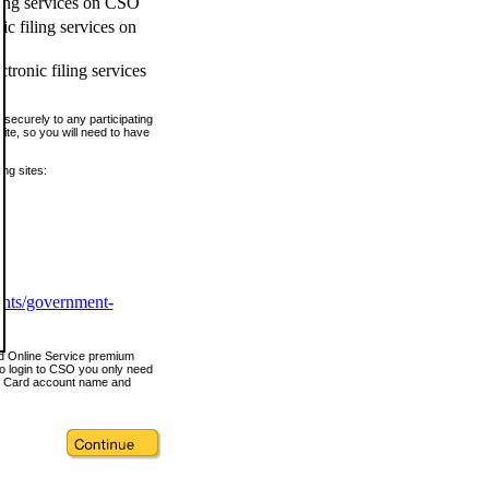
ling services on CSO
c filing services on
tronic filing services
securely to any participating
ite, so you will need to have
ing sites:
ents/government-
nd Online Service premium
o login to CSO you only need
s Card account name and