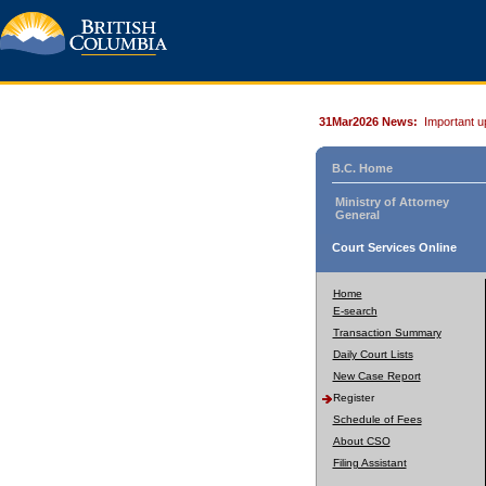
31Mar2026 News:
Important u
B.C. Home
Ministry of Attorney
General
Court Services Online
Home
E-search
Transaction Summary
Daily Court Lists
New Case Report
Register
Schedule of Fees
About CSO
Filing Assistant