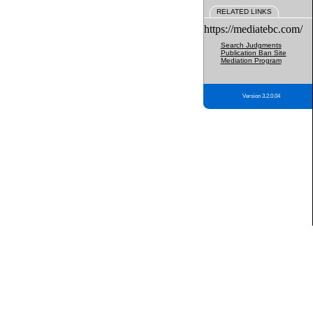
RELATED LINKS
https://mediatebc.com/
Search Judgments
Publication Ban Site
Mediation Program
Version 3.2.0.04