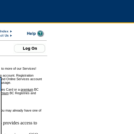
 to more of our Services!
on account. Registration
and Online Services account
e usage.
ices Card or a
premium
BC
emium
BC Registries and
 you may already have one of
 provides access to