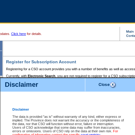
pdates.
Click here
for details.
Register for Subscription Account
Registering for a CSO account provides you with a number of benefits as well as access
Currently, with
Electronic Search
, you are not required to register for a CSO subscripti
provides the added convenience of registering a credit card or a
premium
BC Registries 
Disclaimer
to pay for the use of the service and allows you to access monthly statements of servic
Electronic Filing
requires you to register for a Business BCeID, Basic BCeID, BC Serv
Registries and Online Services account. You will also need to register a credit card or
pr
Online Services account to pay for the use of the service.
Registering With Court Services Online
Disclaimer
If you have accessed other Government of British Columbia electronic services before,
these account types:
The data is provided "as is" without warranty of any kind, either express or
implied. The Province does not warrant the accuracy or the completeness of
BC Registries and Online Services (Premium Accounts only) -
the data, nor that CSO will function without error, failure or interruption.
Users of CSO acknowledge that some data may suffer from inaccuracies,
search and electronic filing services on CSO
errors or omissions. Users of CSO rely on the data at their own risk.
For
confirmation of information contact the specific
court registry
.