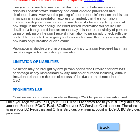
Business BCeID - provides access to search and electronic fi
Basic BCeID - provides access to search services and electroni
Every effort is made to ensure that the court record information is or
remains consistent with statutory and court-ordered publication and
CSO
disclosure bans. However the posting of court record information on this site
in no way is a representation, express or implied, that the information
BC Services Card - provides access to search services and elec
conforms with publication and disclosure bans. As bans may be granted at
on CSO
any stage in the proceeding, the court record information will not include
details of a ban granted in court on that day. It is the responsibility of persons
using or relying on the court record information to personally check with the
These accounts make it possible for you to use a single User ID and password to sign in 
applicable court clerk or registry for bans and ensure that they comply with
Government of British Columbia website. Court Services Online (CSO) is a participating s
any bans on publication or disclosure.
one of these accounts in order to register with CSO.
Publication or disclosure of information contrary to a court-ordered ban may
For further information about these types of accounts or to register please visit the follow
result in legal action, including prosecution.
BC Registries and Online Services (Premium Accounts only)
-
LIMITATION OF LIABILITIES
www.bcregistry.gov.bc.ca
No action may be brought by any person against the Province for any loss
or damage of any kind caused by any reason or purpose including, without
BCeID
-
www.bceid.ca
limitation, reliance on the completeness of the data or the functioning of
CSO.
BC Services Card
-
https://www2.gov.bc.ca/gov/content/governm
PROHIBITED USE
id/bcservicescardapp
Court record information is available through CSO for public information and
research purposes and may not be copied or distributed in any fashion for
Once you register with CSO, your CSO Client ID becomes tied to your BC Registries a
resale or other commercial use without the express written permission of the
account, Business BCeID, Basic BCeID or your BC Services Card account. Therefore, t
Office of the Chief Justice of British Columbia (Court of Appeal information),
to use your BC Registries and Online Services premium account or BCeID, BC Service
Office of the Chief Justice of the Supreme Court (Supreme Court
password.
information) or Office of the Chief Judge (Provincial Court information). The
court record information may be used without permission for public
information and research provided the material is accurately reproduced and
an acknowledgement made of the source.
Any other use of CSO or court record information available through CSO is
expressly prohibited. Persons found misusing this privilege will lose access