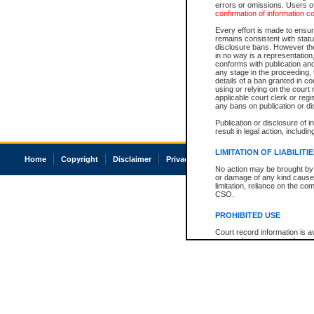
errors or omissions. Users of
confirmation of information c
Every effort is made to ensure
remains consistent with stat
disclosure bans. However the 
in no way is a representation,
conforms with publication an
any stage in the proceeding, t
details of a ban granted in cou
using or relying on the court
applicable court clerk or reg
any bans on publication or di
Publication or disclosure of 
result in legal action, includi
LIMITATION OF LIABILITI
Home
Copyright
Disclaimer
Privacy
Accessibility
No action may be brought by 
or damage of any kind caused
limitation, reliance on the co
CSO.
PROHIBITED USE
Court record information is a
research purposes and may no
resale or other commercial u
Office of the Chief Justice of
Office of the Chief Justice 
information) or Office of the
court record information may
information and research pro
an acknowledgement made of