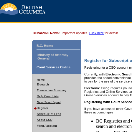
31Mar2026 News:
Important updates.
Click here
for details.
B.C. Home
Ministry of Attorney
General
Register for Subscripti
Court Services Online
Registering for a CSO account pr
Currently, with
Electronic Searc
provides the added convenience of
Home
to pay for the use of the service
E-search
Electronic Filing
requires you to
Transaction Summary
Registries and Online Services acc
Online Services account to pay fo
Daily Court Lists
Registering With Court Servic
New Case Report
Register
If you have accessed other Gover
these account types:
Schedule of Fees
About CSO
BC Registries and 
search and electron
Filing Assistant