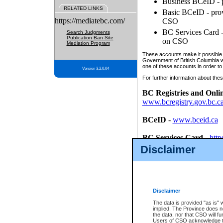
Business BCeID - p
RELATED LINKS
Basic BCeID - provi
https://mediatebc.com/
CSO
BC Services Card - 
Search Judgments
Publication Ban Site
on CSO
Mediation Program
These accounts make it possible f
Government of British Columbia we
one of these accounts in order to
Version 3.2.0.04
For further information about these
BC Registries and Onli
www.bcregistry.gov.bc.c
BCeID
-
www.bceid.ca
BC Services Card
-
http
id/bcservicescardapp
Disclaimer
Once you register with CSO, you
account, Business BCeID, Basic 
to use your BC Registries and O
password.
Disclaimer
The data is provided "as is" 
implied. The Province does n
the data, nor that CSO will fun
Users of CSO acknowledge th