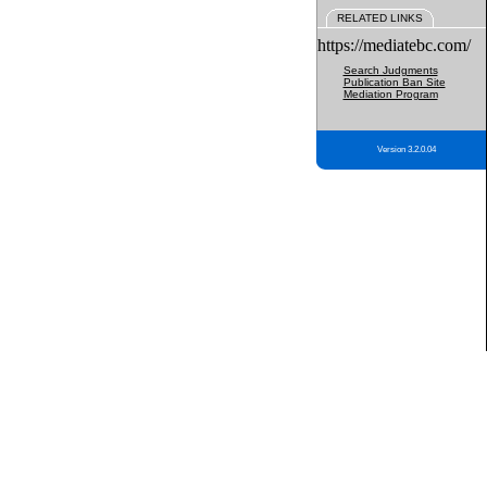
RELATED LINKS
https://mediatebc.com/
Search Judgments
Publication Ban Site
Mediation Program
Version 3.2.0.04