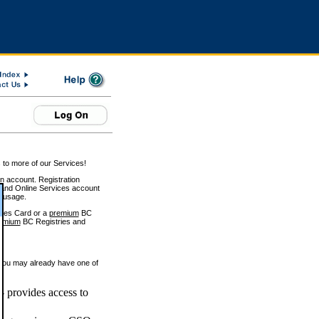
 to more of our Services!
on account. Registration
and Online Services account
e usage.
ices Card or a
premium
BC
emium
BC Registries and
 you may already have one of
 provides access to