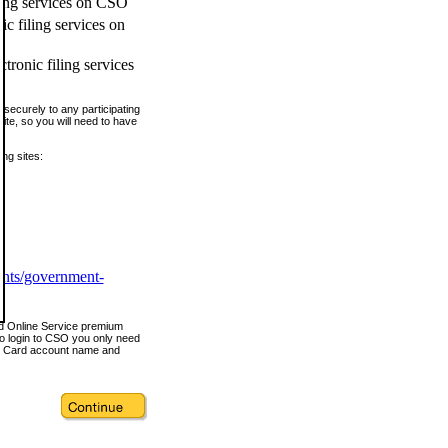
ling services on CSO
c filing services on
tronic filing services
securely to any participating
ite, so you will need to have
ing sites:
ents/government-
nd Online Service premium
o login to CSO you only need
s Card account name and