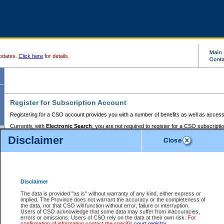
pdates.
Click here
for details.
Register for Subscription Account
Registering for a CSO account provides you with a number of benefits as well as access
Currently, with
Electronic Search
, you are not required to register for a CSO subscripti
provides the added convenience of registering a credit card or a
premium
BC Registries 
Disclaimer
to pay for the use of the service and allows you to access monthly statements of servic
Electronic Filing
requires you to register for a Business BCeID, Basic BCeID, BC Serv
Registries and Online Services account. You will also need to register a credit card or
pr
Online Services account to pay for the use of the service.
Registering With Court Services Online
Disclaimer
If you have accessed other Government of British Columbia electronic services before,
these account types:
The data is provided "as is" without warranty of any kind, either express or
implied. The Province does not warrant the accuracy or the completeness of
BC Registries and Online Services (Premium Accounts only) -
the data, nor that CSO will function without error, failure or interruption.
Users of CSO acknowledge that some data may suffer from inaccuracies,
search and electronic filing services on CSO
errors or omissions. Users of CSO rely on the data at their own risk.
For
confirmation of information contact the specific
court registry
.