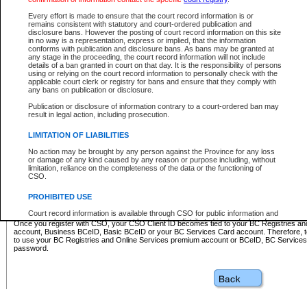
Business BCeID - provides access to search and electronic fi
Basic BCeID - provides access to search services and electroni
Every effort is made to ensure that the court record information is or
remains consistent with statutory and court-ordered publication and
CSO
disclosure bans. However the posting of court record information on this site
in no way is a representation, express or implied, that the information
BC Services Card - provides access to search services and elec
conforms with publication and disclosure bans. As bans may be granted at
on CSO
any stage in the proceeding, the court record information will not include
details of a ban granted in court on that day. It is the responsibility of persons
using or relying on the court record information to personally check with the
These accounts make it possible for you to use a single User ID and password to sign in 
applicable court clerk or registry for bans and ensure that they comply with
Government of British Columbia website. Court Services Online (CSO) is a participating s
any bans on publication or disclosure.
one of these accounts in order to register with CSO.
Publication or disclosure of information contrary to a court-ordered ban may
For further information about these types of accounts or to register please visit the follow
result in legal action, including prosecution.
BC Registries and Online Services (Premium Accounts only)
-
LIMITATION OF LIABILITIES
www.bcregistry.gov.bc.ca
No action may be brought by any person against the Province for any loss
or damage of any kind caused by any reason or purpose including, without
BCeID
-
www.bceid.ca
limitation, reliance on the completeness of the data or the functioning of
CSO.
BC Services Card
-
https://www2.gov.bc.ca/gov/content/governm
PROHIBITED USE
id/bcservicescardapp
Court record information is available through CSO for public information and
research purposes and may not be copied or distributed in any fashion for
Once you register with CSO, your CSO Client ID becomes tied to your BC Registries a
resale or other commercial use without the express written permission of the
account, Business BCeID, Basic BCeID or your BC Services Card account. Therefore, t
Office of the Chief Justice of British Columbia (Court of Appeal information),
to use your BC Registries and Online Services premium account or BCeID, BC Service
Office of the Chief Justice of the Supreme Court (Supreme Court
password.
information) or Office of the Chief Judge (Provincial Court information). The
court record information may be used without permission for public
information and research provided the material is accurately reproduced and
an acknowledgement made of the source.
Any other use of CSO or court record information available through CSO is
expressly prohibited. Persons found misusing this privilege will lose access