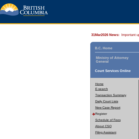
31Mar2026 News:
Important u
B.C. Home
Ministry of Attorney
General
Court Services Online
Home
E-search
Transaction Summary
Daily Court Lists
New Case Report
Register
Schedule of Fees
About CSO
Filing Assistant