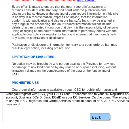
Business BCeID - provides access to search and electronic fi
Basic BCeID - provides access to search services and electroni
Every effort is made to ensure that the court record information is or
remains consistent with statutory and court-ordered publication and
CSO
disclosure bans. However the posting of court record information on this site
in no way is a representation, express or implied, that the information
BC Services Card - provides access to search services and elec
conforms with publication and disclosure bans. As bans may be granted at
on CSO
any stage in the proceeding, the court record information will not include
details of a ban granted in court on that day. It is the responsibility of persons
using or relying on the court record information to personally check with the
These accounts make it possible for you to use a single User ID and password to sign in 
applicable court clerk or registry for bans and ensure that they comply with
Government of British Columbia website. Court Services Online (CSO) is a participating s
any bans on publication or disclosure.
one of these accounts in order to register with CSO.
Publication or disclosure of information contrary to a court-ordered ban may
For further information about these types of accounts or to register please visit the follow
result in legal action, including prosecution.
BC Registries and Online Services (Premium Accounts only)
-
LIMITATION OF LIABILITIES
www.bcregistry.gov.bc.ca
No action may be brought by any person against the Province for any loss
or damage of any kind caused by any reason or purpose including, without
BCeID
-
www.bceid.ca
limitation, reliance on the completeness of the data or the functioning of
CSO.
BC Services Card
-
https://www2.gov.bc.ca/gov/content/governm
PROHIBITED USE
id/bcservicescardapp
Court record information is available through CSO for public information and
research purposes and may not be copied or distributed in any fashion for
Once you register with CSO, your CSO Client ID becomes tied to your BC Registries a
resale or other commercial use without the express written permission of the
account, Business BCeID, Basic BCeID or your BC Services Card account. Therefore, t
Office of the Chief Justice of British Columbia (Court of Appeal information),
to use your BC Registries and Online Services premium account or BCeID, BC Service
Office of the Chief Justice of the Supreme Court (Supreme Court
password.
information) or Office of the Chief Judge (Provincial Court information). The
court record information may be used without permission for public
information and research provided the material is accurately reproduced and
an acknowledgement made of the source.
Any other use of CSO or court record information available through CSO is
expressly prohibited. Persons found misusing this privilege will lose access