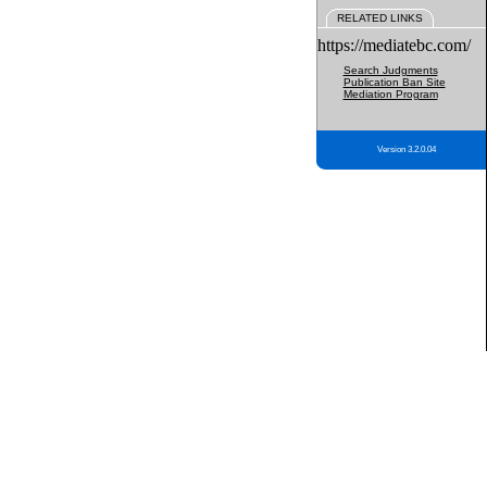
RELATED LINKS
https://mediatebc.com/
Search Judgments
Publication Ban Site
Mediation Program
Version 3.2.0.04