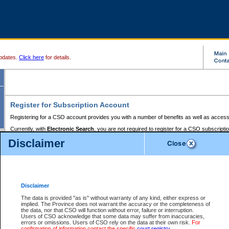
pdates.
Click here
for details.
Register for Subscription Account
Registering for a CSO account provides you with a number of benefits as well as access
Currently, with
Electronic Search
, you are not required to register for a CSO subscripti
provides the added convenience of registering a credit card or a
premium
BC Registries 
Disclaimer
to pay for the use of the service and allows you to access monthly statements of servic
Electronic Filing
requires you to register for a Business BCeID, Basic BCeID, BC Serv
Registries and Online Services account. You will also need to register a credit card or
pr
Online Services account to pay for the use of the service.
Registering With Court Services Online
Disclaimer
If you have accessed other Government of British Columbia electronic services before,
these account types:
The data is provided "as is" without warranty of any kind, either express or
implied. The Province does not warrant the accuracy or the completeness of
BC Registries and Online Services (Premium Accounts only) -
the data, nor that CSO will function without error, failure or interruption.
Users of CSO acknowledge that some data may suffer from inaccuracies,
search and electronic filing services on CSO
errors or omissions. Users of CSO rely on the data at their own risk.
For
confirmation of information contact the specific
court registry
.