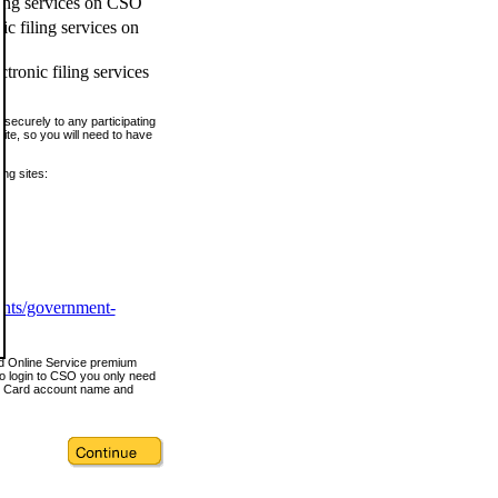
ling services on CSO
c filing services on
tronic filing services
securely to any participating
ite, so you will need to have
ing sites:
ents/government-
nd Online Service premium
o login to CSO you only need
s Card account name and