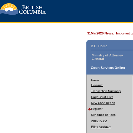
31Mar2026 News:
Important u
B.C. Home
Ministry of Attorney
General
Court Services Online
Home
E-search
Transaction Summary
Daily Court Lists
New Case Report
Register
Schedule of Fees
About CSO
Filing Assistant