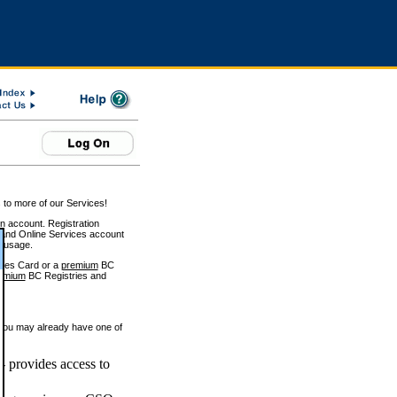
 to more of our Services!
on account. Registration
and Online Services account
e usage.
ices Card or a
premium
BC
emium
BC Registries and
 you may already have one of
 provides access to