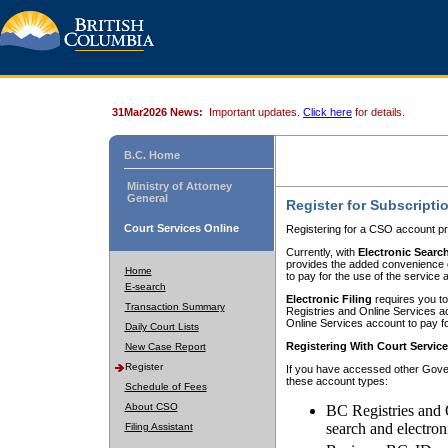
31Mar2026 News:
Important updates.
Click here
for details.
B.C. Home
Ministry of Attorney
General
Register for Subscripti
Court Services Online
Registering for a CSO account pr
Currently, with
Electronic Searc
provides the added convenience of
Home
to pay for the use of the service
E-search
Electronic Filing
requires you to
Transaction Summary
Registries and Online Services acc
Online Services account to pay fo
Daily Court Lists
Registering With Court Servic
New Case Report
Register
If you have accessed other Gover
these account types:
Schedule of Fees
About CSO
BC Registries and 
search and electron
Filing Assistant