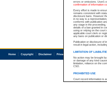
errors or omissions. Users of
confirmation of information c
Every effort is made to ensure
remains consistent with stat
disclosure bans. However the 
in no way is a representation,
conforms with publication an
any stage in the proceeding, t
details of a ban granted in cou
using or relying on the court
applicable court clerk or reg
any bans on publication or di
Publication or disclosure of 
result in legal action, includi
LIMITATION OF LIABILITI
Home
Copyright
Disclaimer
Privacy
Accessibility
No action may be brought by 
or damage of any kind caused
limitation, reliance on the co
CSO.
PROHIBITED USE
Court record information is a
research purposes and may no
resale or other commercial u
Office of the Chief Justice of
Office of the Chief Justice 
information) or Office of the
court record information may
information and research pro
an acknowledgement made of