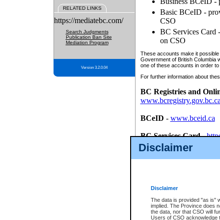
Business BCeID - p
RELATED LINKS
Basic BCeID - provi
https://mediatebc.com/
CSO
BC Services Card - 
Search Judgments
Publication Ban Site
on CSO
Mediation Program
These accounts make it possible f
Government of British Columbia we
one of these accounts in order to
Version 3.2.0.04
For further information about these
BC Registries and Onli
www.bcregistry.gov.bc.c
BCeID
-
www.bceid.ca
BC Services Card
-
http
id/bcservicescardapp
Disclaimer
Once you register with CSO, you
account, Business BCeID, Basic 
to use your BC Registries and O
password.
Disclaimer
The data is provided "as is" 
implied. The Province does n
the data, nor that CSO will fun
Users of CSO acknowledge th