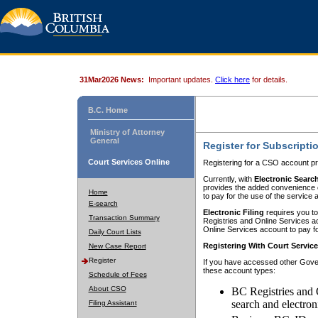
31Mar2026 News:
Important updates.
Click here
for details.
B.C. Home
Ministry of Attorney
General
Register for Subscripti
Court Services Online
Registering for a CSO account pr
Currently, with
Electronic Searc
provides the added convenience of
Home
to pay for the use of the service
E-search
Electronic Filing
requires you to
Transaction Summary
Registries and Online Services acc
Online Services account to pay fo
Daily Court Lists
Registering With Court Servic
New Case Report
Register
If you have accessed other Gover
these account types:
Schedule of Fees
About CSO
BC Registries and 
search and electron
Filing Assistant