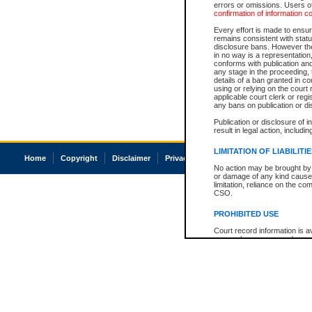
errors or omissions. Users of
confirmation of information c
Every effort is made to ensure
remains consistent with stat
disclosure bans. However the 
in no way is a representation,
conforms with publication an
any stage in the proceeding, t
details of a ban granted in cou
using or relying on the court
applicable court clerk or reg
any bans on publication or di
Publication or disclosure of 
result in legal action, includi
LIMITATION OF LIABILITI
Home
Copyright
Disclaimer
Privacy
Accessibility
No action may be brought by 
or damage of any kind caused
limitation, reliance on the co
CSO.
PROHIBITED USE
Court record information is a
research purposes and may no
resale or other commercial u
Office of the Chief Justice of
Office of the Chief Justice 
information) or Office of the
court record information may
information and research pro
an acknowledgement made of