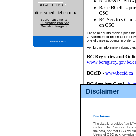
Business BCeID - p
RELATED LINKS
Basic BCeID - provi
https://mediatebc.com/
CSO
BC Services Card - 
Search Judgments
Publication Ban Site
on CSO
Mediation Program
These accounts make it possible f
Government of British Columbia we
one of these accounts in order to
Version 3.2.0.04
For further information about these
BC Registries and Onli
www.bcregistry.gov.bc.c
BCeID
-
www.bceid.ca
BC Services Card
-
http
id/bcservicescardapp
Disclaimer
Once you register with CSO, you
account, Business BCeID, Basic 
to use your BC Registries and O
password.
Disclaimer
The data is provided "as is" 
implied. The Province does n
the data, nor that CSO will fun
Users of CSO acknowledge th