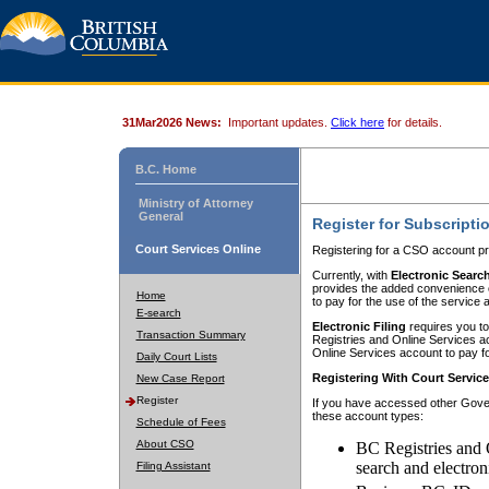
31Mar2026 News:
Important updates.
Click here
for details.
B.C. Home
Ministry of Attorney
General
Register for Subscripti
Court Services Online
Registering for a CSO account pr
Currently, with
Electronic Searc
provides the added convenience of
Home
to pay for the use of the service
E-search
Electronic Filing
requires you to
Transaction Summary
Registries and Online Services acc
Online Services account to pay fo
Daily Court Lists
Registering With Court Servic
New Case Report
Register
If you have accessed other Gover
these account types:
Schedule of Fees
About CSO
BC Registries and 
search and electron
Filing Assistant