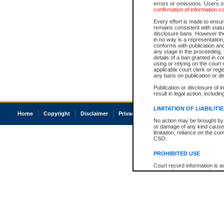
errors or omissions. Users of
confirmation of information c
Every effort is made to ensure
remains consistent with stat
disclosure bans. However the 
in no way is a representation,
conforms with publication an
any stage in the proceeding, t
details of a ban granted in cou
using or relying on the court
applicable court clerk or reg
any bans on publication or di
Publication or disclosure of 
result in legal action, includi
LIMITATION OF LIABILITI
Home
Copyright
Disclaimer
Privacy
Accessibility
No action may be brought by 
or damage of any kind caused
limitation, reliance on the co
CSO.
PROHIBITED USE
Court record information is a
research purposes and may no
resale or other commercial u
Office of the Chief Justice of
Office of the Chief Justice 
information) or Office of the
court record information may
information and research pro
an acknowledgement made of