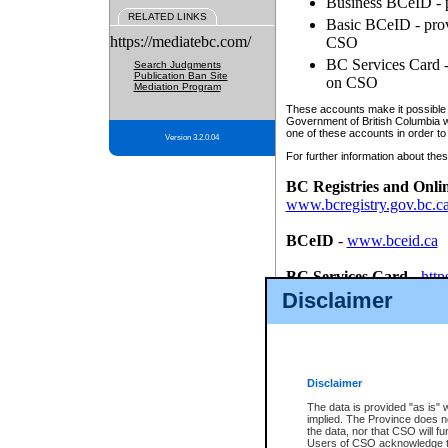
Business BCeID - p
RELATED LINKS
Basic BCeID - provi
https://mediatebc.com/
CSO
BC Services Card - 
Search Judgments
Publication Ban Site
on CSO
Mediation Program
These accounts make it possible f
Government of British Columbia we
one of these accounts in order to
Version 3.2.0.04
For further information about these
BC Registries and Onli
www.bcregistry.gov.bc.c
BCeID
-
www.bceid.ca
BC Services Card
-
http
id/bcservicescardapp
Disclaimer
Once you register with CSO, you
account, Business BCeID, Basic 
to use your BC Registries and O
password.
Disclaimer
The data is provided "as is" 
implied. The Province does n
the data, nor that CSO will fun
Users of CSO acknowledge th