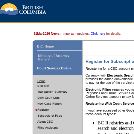
31Mar2026 News:
Important updates.
Click here
for details.
B.C. Home
Ministry of Attorney
General
Register for Subscripti
Court Services Online
Registering for a CSO account pr
Currently, with
Electronic Searc
provides the added convenience of
Home
to pay for the use of the service
E-search
Electronic Filing
requires you to
Transaction Summary
Registries and Online Services acc
Online Services account to pay fo
Daily Court Lists
Registering With Court Servic
New Case Report
Register
If you have accessed other Gover
these account types:
Schedule of Fees
About CSO
BC Registries and 
search and electron
Filing Assistant