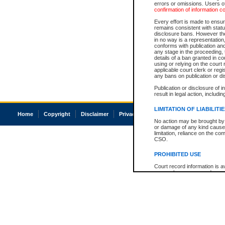
errors or omissions. Users of
confirmation of information c
Every effort is made to ensure
remains consistent with stat
disclosure bans. However the 
in no way is a representation,
conforms with publication an
any stage in the proceeding, t
details of a ban granted in cou
using or relying on the court
applicable court clerk or reg
any bans on publication or di
Publication or disclosure of 
result in legal action, includi
LIMITATION OF LIABILITI
Home
Copyright
Disclaimer
Privacy
Accessibility
No action may be brought by 
or damage of any kind caused
limitation, reliance on the co
CSO.
PROHIBITED USE
Court record information is a
research purposes and may no
resale or other commercial u
Office of the Chief Justice of
Office of the Chief Justice 
information) or Office of the
court record information may
information and research pro
an acknowledgement made of