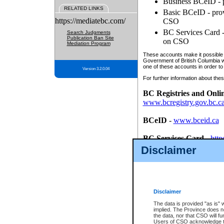
Business BCeID - p
RELATED LINKS
Basic BCeID - provi
https://mediatebc.com/
CSO
BC Services Card - 
Search Judgments
Publication Ban Site
on CSO
Mediation Program
These accounts make it possible f
Government of British Columbia we
one of these accounts in order to
Version 3.2.0.04
For further information about these
BC Registries and Onli
www.bcregistry.gov.bc.c
BCeID
-
www.bceid.ca
BC Services Card
-
http
id/bcservicescardapp
Disclaimer
Once you register with CSO, you
account, Business BCeID, Basic 
to use your BC Registries and O
password.
Disclaimer
The data is provided "as is" 
implied. The Province does n
the data, nor that CSO will fun
Users of CSO acknowledge th