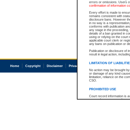
errors or omissions. Users of
confirmation of information c
Every effort is made to ensure
remains consistent with stat
disclosure bans. However the 
in no way is a representation,
conforms with publication an
any stage in the proceeding, t
details of a ban granted in cou
using or relying on the court
applicable court clerk or reg
any bans on publication or di
Publication or disclosure of 
result in legal action, includi
LIMITATION OF LIABILITI
Home
Copyright
Disclaimer
Privacy
Accessibility
No action may be brought by 
or damage of any kind caused
limitation, reliance on the co
CSO.
PROHIBITED USE
Court record information is a
research purposes and may no
resale or other commercial u
Office of the Chief Justice of
Office of the Chief Justice 
information) or Office of the
court record information may
information and research pro
an acknowledgement made of