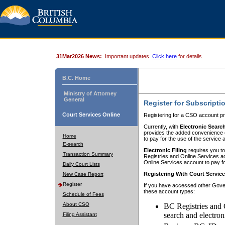
31Mar2026 News:
Important updates.
Click here
for details.
B.C. Home
Ministry of Attorney
General
Register for Subscripti
Court Services Online
Registering for a CSO account pr
Currently, with
Electronic Searc
provides the added convenience of
Home
to pay for the use of the service
E-search
Electronic Filing
requires you to
Transaction Summary
Registries and Online Services acc
Online Services account to pay fo
Daily Court Lists
Registering With Court Servic
New Case Report
Register
If you have accessed other Gover
these account types:
Schedule of Fees
About CSO
BC Registries and 
search and electron
Filing Assistant