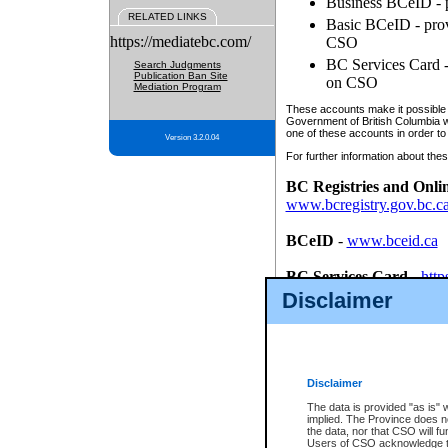
Business BCeID - p
RELATED LINKS
Basic BCeID - provi
https://mediatebc.com/
CSO
BC Services Card - 
Search Judgments
Publication Ban Site
on CSO
Mediation Program
These accounts make it possible f
Government of British Columbia we
one of these accounts in order to
Version 3.2.0.04
For further information about these
BC Registries and Onli
www.bcregistry.gov.bc.c
BCeID
-
www.bceid.ca
BC Services Card
-
http
id/bcservicescardapp
Disclaimer
Once you register with CSO, you
account, Business BCeID, Basic 
to use your BC Registries and O
password.
Disclaimer
The data is provided "as is" 
implied. The Province does n
the data, nor that CSO will fun
Users of CSO acknowledge th