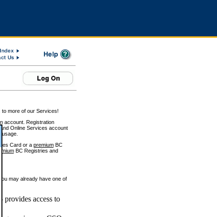
 to more of our Services!
on account. Registration
and Online Services account
e usage.
ices Card or a
premium
BC
emium
BC Registries and
 you may already have one of
 provides access to