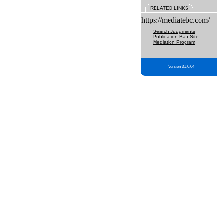
RELATED LINKS
https://mediatebc.com/
Search Judgments
Publication Ban Site
Mediation Program
Version 3.2.0.04