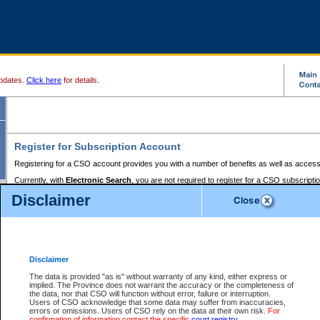
pdates.
Click here
for details.
Register for Subscription Account
Registering for a CSO account provides you with a number of benefits as well as access
Currently, with
Electronic Search
, you are not required to register for a CSO subscripti
provides the added convenience of registering a credit card or a
premium
BC Registries 
Disclaimer
to pay for the use of the service and allows you to access monthly statements of servic
Electronic Filing
requires you to register for a Business BCeID, Basic BCeID, BC Serv
Registries and Online Services account. You will also need to register a credit card or
pr
Online Services account to pay for the use of the service.
Registering With Court Services Online
Disclaimer
If you have accessed other Government of British Columbia electronic services before,
these account types:
The data is provided "as is" without warranty of any kind, either express or
implied. The Province does not warrant the accuracy or the completeness of
BC Registries and Online Services (Premium Accounts only) -
the data, nor that CSO will function without error, failure or interruption.
Users of CSO acknowledge that some data may suffer from inaccuracies,
search and electronic filing services on CSO
errors or omissions. Users of CSO rely on the data at their own risk.
For
confirmation of information contact the specific
court registry
.