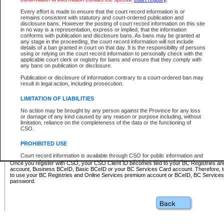
Business BCeID - provides access to search and electronic fi
Basic BCeID - provides access to search services and electroni
Every effort is made to ensure that the court record information is or
remains consistent with statutory and court-ordered publication and
CSO
disclosure bans. However the posting of court record information on this site
in no way is a representation, express or implied, that the information
BC Services Card - provides access to search services and elec
conforms with publication and disclosure bans. As bans may be granted at
on CSO
any stage in the proceeding, the court record information will not include
details of a ban granted in court on that day. It is the responsibility of persons
using or relying on the court record information to personally check with the
These accounts make it possible for you to use a single User ID and password to sign in 
applicable court clerk or registry for bans and ensure that they comply with
Government of British Columbia website. Court Services Online (CSO) is a participating s
any bans on publication or disclosure.
one of these accounts in order to register with CSO.
Publication or disclosure of information contrary to a court-ordered ban may
For further information about these types of accounts or to register please visit the follow
result in legal action, including prosecution.
BC Registries and Online Services (Premium Accounts only)
-
LIMITATION OF LIABILITIES
www.bcregistry.gov.bc.ca
No action may be brought by any person against the Province for any loss
or damage of any kind caused by any reason or purpose including, without
BCeID
-
www.bceid.ca
limitation, reliance on the completeness of the data or the functioning of
CSO.
BC Services Card
-
https://www2.gov.bc.ca/gov/content/governm
PROHIBITED USE
id/bcservicescardapp
Court record information is available through CSO for public information and
research purposes and may not be copied or distributed in any fashion for
Once you register with CSO, your CSO Client ID becomes tied to your BC Registries a
resale or other commercial use without the express written permission of the
account, Business BCeID, Basic BCeID or your BC Services Card account. Therefore, t
Office of the Chief Justice of British Columbia (Court of Appeal information),
to use your BC Registries and Online Services premium account or BCeID, BC Service
Office of the Chief Justice of the Supreme Court (Supreme Court
password.
information) or Office of the Chief Judge (Provincial Court information). The
court record information may be used without permission for public
information and research provided the material is accurately reproduced and
an acknowledgement made of the source.
Any other use of CSO or court record information available through CSO is
expressly prohibited. Persons found misusing this privilege will lose access