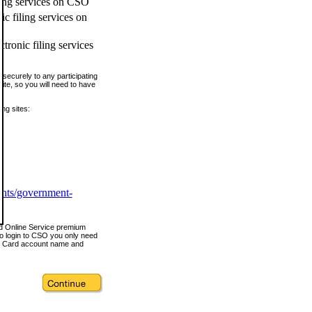
ling services on CSO
c filing services on
tronic filing services
securely to any participating
ite, so you will need to have
ing sites:
ents/government-
nd Online Service premium
o login to CSO you only need
s Card account name and