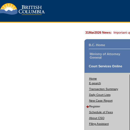
31Mar2026 News:
Important u
B.C. Home
Ministry of Attorney
General
Court Services Online
Home
E-search
Transaction Summary
Daily Court Lists
New Case Report
Register
Schedule of Fees
About CSO
Filing Assistant