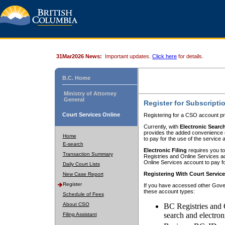
31Mar2026 News:
Important updates.
Click here
for details.
B.C. Home
Ministry of Attorney
General
Register for Subscripti
Court Services Online
Registering for a CSO account pr
Currently, with
Electronic Searc
provides the added convenience of
Home
to pay for the use of the service
E-search
Electronic Filing
requires you to
Transaction Summary
Registries and Online Services acc
Online Services account to pay fo
Daily Court Lists
Registering With Court Servic
New Case Report
Register
If you have accessed other Gover
these account types:
Schedule of Fees
About CSO
BC Registries and 
search and electron
Filing Assistant