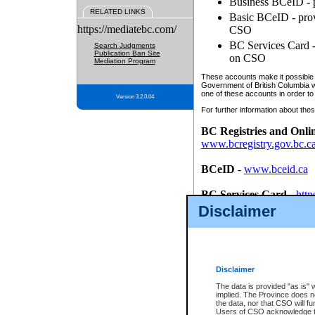
Business BCeID - p
RELATED LINKS
Basic BCeID - provi
https://mediatebc.com/
CSO
BC Services Card - 
Search Judgments
Publication Ban Site
on CSO
Mediation Program
These accounts make it possible f
Government of British Columbia we
one of these accounts in order to
Version 3.2.0.04
For further information about these
BC Registries and Onli
www.bcregistry.gov.bc.c
BCeID
-
www.bceid.ca
BC Services Card
-
http
id/bcservicescardapp
Disclaimer
Once you register with CSO, you
account, Business BCeID, Basic 
to use your BC Registries and O
password.
Disclaimer
The data is provided "as is" 
implied. The Province does n
the data, nor that CSO will fun
Users of CSO acknowledge th