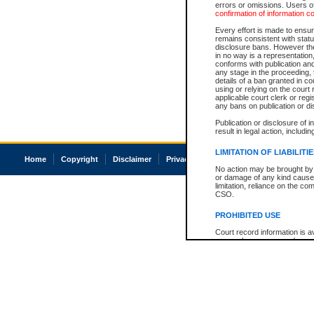
errors or omissions. Users of
confirmation of information c
Every effort is made to ensure
remains consistent with stat
disclosure bans. However the 
in no way is a representation,
conforms with publication an
any stage in the proceeding, t
details of a ban granted in cou
using or relying on the court
applicable court clerk or reg
any bans on publication or di
Publication or disclosure of 
result in legal action, includi
LIMITATION OF LIABILITI
Home
Copyright
Disclaimer
Privacy
Accessibility
No action may be brought by 
or damage of any kind caused
limitation, reliance on the co
CSO.
PROHIBITED USE
Court record information is a
research purposes and may no
resale or other commercial u
Office of the Chief Justice of
Office of the Chief Justice 
information) or Office of the
court record information may
information and research pro
an acknowledgement made of