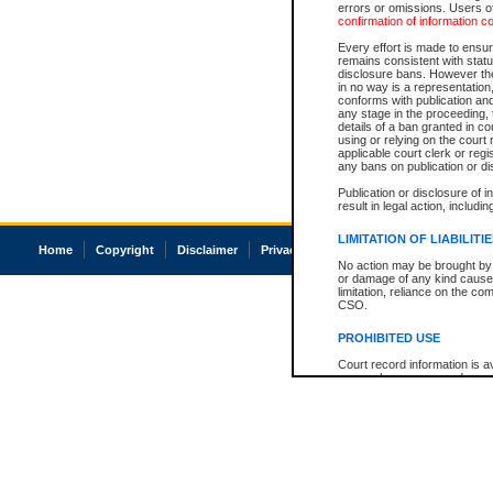
errors or omissions. Users of
confirmation of information c
Every effort is made to ensure
remains consistent with stat
disclosure bans. However the 
in no way is a representation,
conforms with publication an
any stage in the proceeding, t
details of a ban granted in cou
using or relying on the court
applicable court clerk or reg
any bans on publication or di
Publication or disclosure of 
result in legal action, includi
LIMITATION OF LIABILITI
Home
Copyright
Disclaimer
Privacy
Accessibility
No action may be brought by 
or damage of any kind caused
limitation, reliance on the co
CSO.
PROHIBITED USE
Court record information is a
research purposes and may no
resale or other commercial u
Office of the Chief Justice of
Office of the Chief Justice 
information) or Office of the
court record information may
information and research pro
an acknowledgement made of