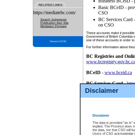
Business BCeID - p
RELATED LINKS
Basic BCeID - provi
https://mediatebc.com/
CSO
BC Services Card - 
Search Judgments
Publication Ban Site
on CSO
Mediation Program
These accounts make it possible f
Government of British Columbia we
one of these accounts in order to
Version 3.2.0.04
For further information about these
BC Registries and Onli
www.bcregistry.gov.bc.c
BCeID
-
www.bceid.ca
BC Services Card
-
http
id/bcservicescardapp
Disclaimer
Once you register with CSO, you
account, Business BCeID, Basic 
to use your BC Registries and O
password.
Disclaimer
The data is provided "as is" 
implied. The Province does n
the data, nor that CSO will fun
Users of CSO acknowledge th