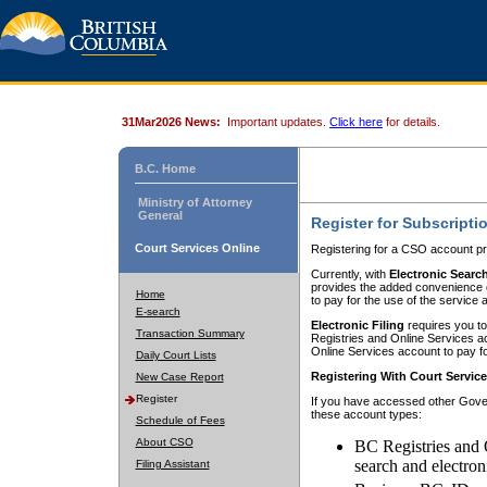
31Mar2026 News:
Important updates.
Click here
for details.
B.C. Home
Ministry of Attorney
General
Register for Subscripti
Court Services Online
Registering for a CSO account pr
Currently, with
Electronic Searc
provides the added convenience of
Home
to pay for the use of the service
E-search
Electronic Filing
requires you to
Transaction Summary
Registries and Online Services acc
Online Services account to pay fo
Daily Court Lists
Registering With Court Servic
New Case Report
Register
If you have accessed other Gover
these account types:
Schedule of Fees
About CSO
BC Registries and 
search and electron
Filing Assistant