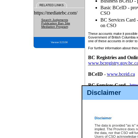
Business BCeID - p
RELATED LINKS
Basic BCeID - provi
https://mediatebc.com/
CSO
BC Services Card - 
Search Judgments
Publication Ban Site
on CSO
Mediation Program
These accounts make it possible f
Government of British Columbia we
one of these accounts in order to
Version 3.2.0.04
For further information about these
BC Registries and Onli
www.bcregistry.gov.bc.c
BCeID
-
www.bceid.ca
BC Services Card
-
http
id/bcservicescardapp
Disclaimer
Once you register with CSO, you
account, Business BCeID, Basic 
to use your BC Registries and O
password.
Disclaimer
The data is provided "as is" 
implied. The Province does n
the data, nor that CSO will fun
Users of CSO acknowledge th