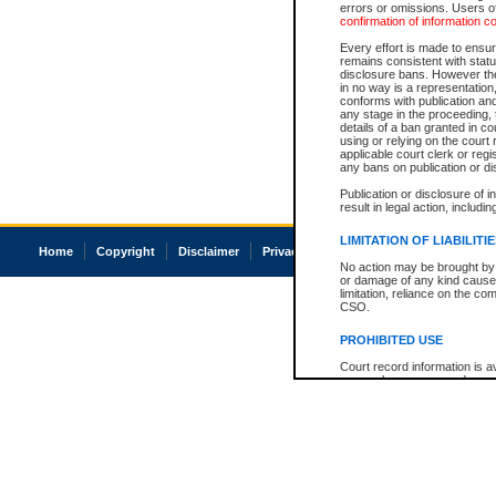
errors or omissions. Users of
confirmation of information c
Every effort is made to ensure
remains consistent with stat
disclosure bans. However the 
in no way is a representation,
conforms with publication an
any stage in the proceeding, t
details of a ban granted in cou
using or relying on the court
applicable court clerk or reg
any bans on publication or di
Publication or disclosure of 
result in legal action, includi
LIMITATION OF LIABILITI
Home
Copyright
Disclaimer
Privacy
Accessibility
No action may be brought by 
or damage of any kind caused
limitation, reliance on the co
CSO.
PROHIBITED USE
Court record information is a
research purposes and may no
resale or other commercial u
Office of the Chief Justice of
Office of the Chief Justice 
information) or Office of the
court record information may
information and research pro
an acknowledgement made of