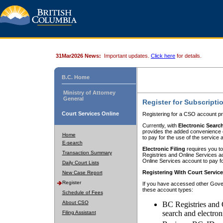
31Mar2026 News:
Important updates.
Click here
for details.
B.C. Home
Ministry of Attorney
General
Register for Subscripti
Court Services Online
Registering for a CSO account pr
Currently, with
Electronic Searc
provides the added convenience of
Home
to pay for the use of the service
E-search
Electronic Filing
requires you to
Transaction Summary
Registries and Online Services acc
Online Services account to pay fo
Daily Court Lists
Registering With Court Servic
New Case Report
Register
If you have accessed other Gover
these account types:
Schedule of Fees
About CSO
BC Registries and 
search and electron
Filing Assistant