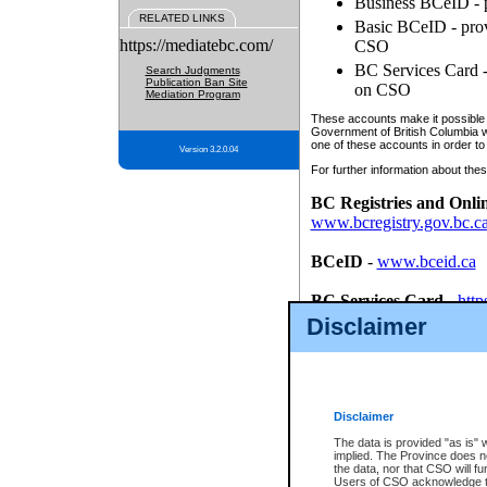
Business BCeID - p
RELATED LINKS
Basic BCeID - provi
https://mediatebc.com/
CSO
BC Services Card - 
Search Judgments
Publication Ban Site
on CSO
Mediation Program
These accounts make it possible f
Government of British Columbia we
one of these accounts in order to
Version 3.2.0.04
For further information about these
BC Registries and Onli
www.bcregistry.gov.bc.c
BCeID
-
www.bceid.ca
BC Services Card
-
http
id/bcservicescardapp
Disclaimer
Once you register with CSO, you
account, Business BCeID, Basic 
to use your BC Registries and O
password.
Disclaimer
The data is provided "as is" 
implied. The Province does n
the data, nor that CSO will fun
Users of CSO acknowledge th