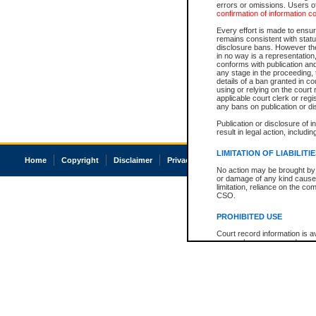
errors or omissions. Users of
confirmation of information c
Every effort is made to ensure
remains consistent with stat
disclosure bans. However the 
in no way is a representation,
conforms with publication an
any stage in the proceeding, t
details of a ban granted in cou
using or relying on the court
applicable court clerk or reg
any bans on publication or di
Publication or disclosure of 
result in legal action, includi
LIMITATION OF LIABILITI
Home
Copyright
Disclaimer
Privacy
Accessibility
No action may be brought by 
or damage of any kind caused
limitation, reliance on the co
CSO.
PROHIBITED USE
Court record information is a
research purposes and may no
resale or other commercial u
Office of the Chief Justice of
Office of the Chief Justice 
information) or Office of the
court record information may
information and research pro
an acknowledgement made of