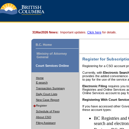
31Mar2026 News:
Important updates.
Click here
for details.
B.C. Home
Ministry of Attorney
General
Register for Subscripti
Court Services Online
Registering for a CSO account pr
Currently, with
Electronic Searc
provides the added convenience of
Home
to pay for the use of the service
E-search
Electronic Filing
requires you to
Transaction Summary
Registries and Online Services acc
Online Services account to pay fo
Daily Court Lists
Registering With Court Servic
New Case Report
Register
If you have accessed other Gover
these account types:
Schedule of Fees
About CSO
BC Registries and 
search and electron
Filing Assistant