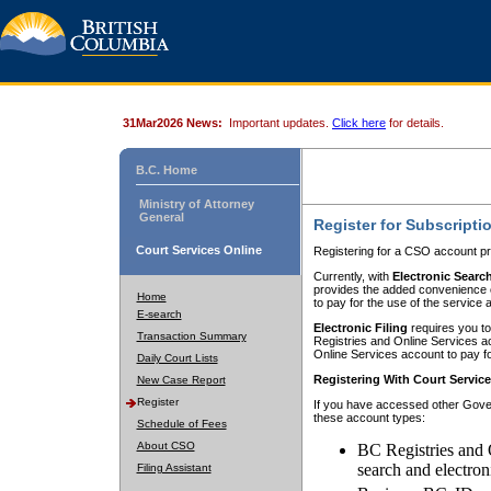
31Mar2026 News:
Important updates.
Click here
for details.
B.C. Home
Ministry of Attorney
General
Register for Subscripti
Court Services Online
Registering for a CSO account pr
Currently, with
Electronic Searc
provides the added convenience of
Home
to pay for the use of the service
E-search
Electronic Filing
requires you to
Transaction Summary
Registries and Online Services acc
Online Services account to pay fo
Daily Court Lists
Registering With Court Servic
New Case Report
Register
If you have accessed other Gover
these account types:
Schedule of Fees
About CSO
BC Registries and 
search and electron
Filing Assistant