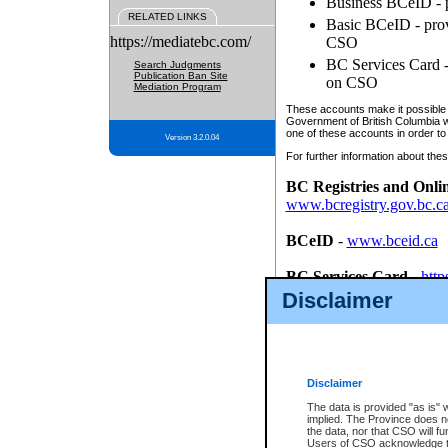
Business BCeID - p
RELATED LINKS
Basic BCeID - provi
https://mediatebc.com/
CSO
BC Services Card - 
Search Judgments
Publication Ban Site
on CSO
Mediation Program
These accounts make it possible f
Government of British Columbia we
one of these accounts in order to
Version 3.2.0.04
For further information about these
BC Registries and Onli
www.bcregistry.gov.bc.c
BCeID
-
www.bceid.ca
BC Services Card
-
http
id/bcservicescardapp
Disclaimer
Once you register with CSO, you
account, Business BCeID, Basic 
to use your BC Registries and O
password.
Disclaimer
The data is provided "as is" 
implied. The Province does n
the data, nor that CSO will fun
Users of CSO acknowledge th