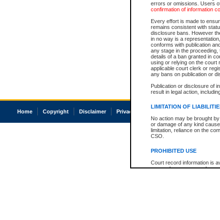
errors or omissions. Users of
confirmation of information c
Every effort is made to ensure
remains consistent with stat
disclosure bans. However the 
in no way is a representation,
conforms with publication an
any stage in the proceeding, t
details of a ban granted in cou
using or relying on the court
applicable court clerk or reg
any bans on publication or di
Publication or disclosure of 
result in legal action, includi
LIMITATION OF LIABILITI
Home
Copyright
Disclaimer
Privacy
Accessibility
No action may be brought by 
or damage of any kind caused
limitation, reliance on the co
CSO.
PROHIBITED USE
Court record information is a
research purposes and may no
resale or other commercial u
Office of the Chief Justice of
Office of the Chief Justice 
information) or Office of the
court record information may
information and research pro
an acknowledgement made of