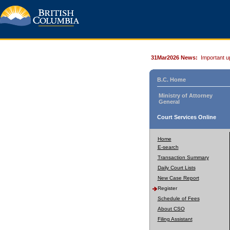
31Mar2026 News:
Important u
B.C. Home
Ministry of Attorney
General
Court Services Online
Home
E-search
Transaction Summary
Daily Court Lists
New Case Report
Register
Schedule of Fees
About CSO
Filing Assistant