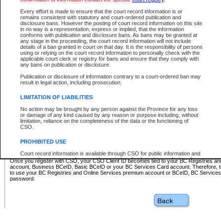
Business BCeID - provides access to search and electronic fi
Basic BCeID - provides access to search services and electroni
Every effort is made to ensure that the court record information is or
remains consistent with statutory and court-ordered publication and
CSO
disclosure bans. However the posting of court record information on this site
in no way is a representation, express or implied, that the information
BC Services Card - provides access to search services and elec
conforms with publication and disclosure bans. As bans may be granted at
on CSO
any stage in the proceeding, the court record information will not include
details of a ban granted in court on that day. It is the responsibility of persons
using or relying on the court record information to personally check with the
These accounts make it possible for you to use a single User ID and password to sign in 
applicable court clerk or registry for bans and ensure that they comply with
Government of British Columbia website. Court Services Online (CSO) is a participating s
any bans on publication or disclosure.
one of these accounts in order to register with CSO.
Publication or disclosure of information contrary to a court-ordered ban may
For further information about these types of accounts or to register please visit the follow
result in legal action, including prosecution.
BC Registries and Online Services (Premium Accounts only)
-
LIMITATION OF LIABILITIES
www.bcregistry.gov.bc.ca
No action may be brought by any person against the Province for any loss
or damage of any kind caused by any reason or purpose including, without
BCeID
-
www.bceid.ca
limitation, reliance on the completeness of the data or the functioning of
CSO.
BC Services Card
-
https://www2.gov.bc.ca/gov/content/governm
PROHIBITED USE
id/bcservicescardapp
Court record information is available through CSO for public information and
research purposes and may not be copied or distributed in any fashion for
Once you register with CSO, your CSO Client ID becomes tied to your BC Registries a
resale or other commercial use without the express written permission of the
account, Business BCeID, Basic BCeID or your BC Services Card account. Therefore, t
Office of the Chief Justice of British Columbia (Court of Appeal information),
to use your BC Registries and Online Services premium account or BCeID, BC Service
Office of the Chief Justice of the Supreme Court (Supreme Court
password.
information) or Office of the Chief Judge (Provincial Court information). The
court record information may be used without permission for public
information and research provided the material is accurately reproduced and
an acknowledgement made of the source.
Any other use of CSO or court record information available through CSO is
expressly prohibited. Persons found misusing this privilege will lose access