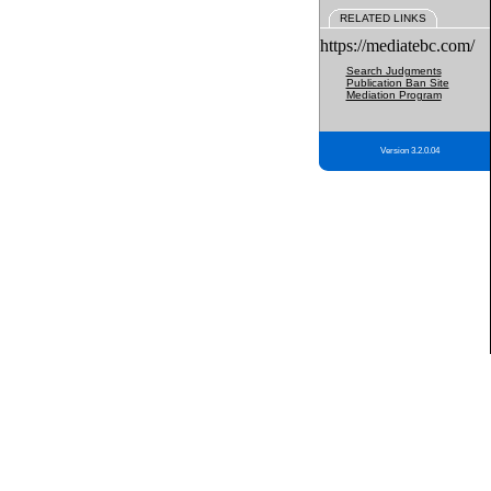
RELATED LINKS
https://mediatebc.com/
Search Judgments
Publication Ban Site
Mediation Program
Version 3.2.0.04