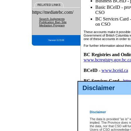
Business BCeID - p
RELATED LINKS
Basic BCeID - provi
https://mediatebc.com/
CSO
BC Services Card - 
Search Judgments
Publication Ban Site
on CSO
Mediation Program
These accounts make it possible f
Government of British Columbia we
one of these accounts in order to
Version 3.2.0.04
For further information about these
BC Registries and Onli
www.bcregistry.gov.bc.c
BCeID
-
www.bceid.ca
BC Services Card
-
http
id/bcservicescardapp
Disclaimer
Once you register with CSO, you
account, Business BCeID, Basic 
to use your BC Registries and O
password.
Disclaimer
The data is provided "as is" 
implied. The Province does n
the data, nor that CSO will fun
Users of CSO acknowledge th