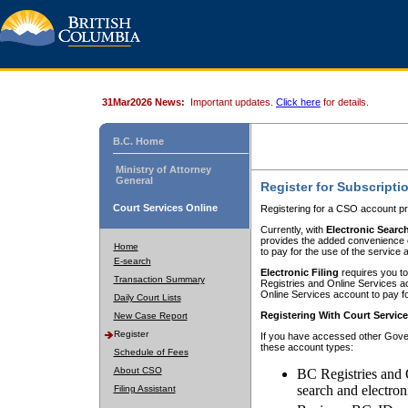
31Mar2026 News:
Important updates.
Click here
for details.
B.C. Home
Ministry of Attorney
General
Register for Subscripti
Court Services Online
Registering for a CSO account pr
Currently, with
Electronic Searc
provides the added convenience of
Home
to pay for the use of the service
E-search
Electronic Filing
requires you to
Transaction Summary
Registries and Online Services acc
Online Services account to pay fo
Daily Court Lists
Registering With Court Servic
New Case Report
Register
If you have accessed other Gover
these account types:
Schedule of Fees
About CSO
BC Registries and 
search and electron
Filing Assistant