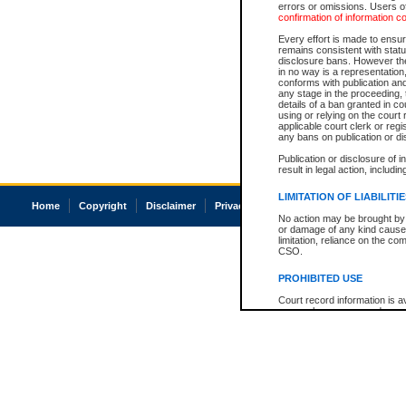
errors or omissions. Users of
confirmation of information c
Every effort is made to ensure
remains consistent with stat
disclosure bans. However the 
in no way is a representation,
conforms with publication an
any stage in the proceeding, t
details of a ban granted in cou
using or relying on the court
applicable court clerk or reg
any bans on publication or di
Publication or disclosure of 
result in legal action, includi
LIMITATION OF LIABILITI
Home
Copyright
Disclaimer
Privacy
Accessibility
No action may be brought by 
or damage of any kind caused
limitation, reliance on the co
CSO.
PROHIBITED USE
Court record information is a
research purposes and may no
resale or other commercial u
Office of the Chief Justice of
Office of the Chief Justice 
information) or Office of the
court record information may
information and research pro
an acknowledgement made of