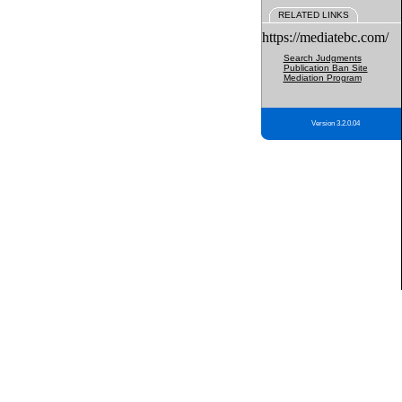
RELATED LINKS
https://mediatebc.com/
Search Judgments
Publication Ban Site
Mediation Program
Version 3.2.0.04