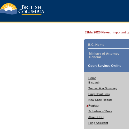
31Mar2026 News:
Important u
B.C. Home
Ministry of Attorney
General
Court Services Online
Home
E-search
Transaction Summary
Daily Court Lists
New Case Report
Register
Schedule of Fees
About CSO
Filing Assistant