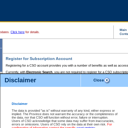
pdates.
Click here
for details.
Register for Subscription Account
Registering for a CSO account provides you with a number of benefits as well as access
Currently, with
Electronic Search
, you are not required to register for a CSO subscripti
provides the added convenience of registering a credit card or a
premium
BC Registries 
Disclaimer
to pay for the use of the service and allows you to access monthly statements of servic
Electronic Filing
requires you to register for a Business BCeID, Basic BCeID, BC Serv
Registries and Online Services account. You will also need to register a credit card or
pr
Online Services account to pay for the use of the service.
Registering With Court Services Online
Disclaimer
If you have accessed other Government of British Columbia electronic services before,
these account types:
The data is provided "as is" without warranty of any kind, either express or
implied. The Province does not warrant the accuracy or the completeness of
BC Registries and Online Services (Premium Accounts only) -
the data, nor that CSO will function without error, failure or interruption.
Users of CSO acknowledge that some data may suffer from inaccuracies,
search and electronic filing services on CSO
errors or omissions. Users of CSO rely on the data at their own risk.
For
confirmation of information contact the specific
court registry
.