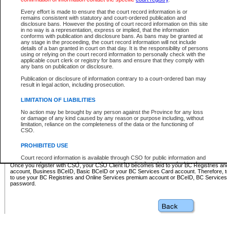
Business BCeID - provides access to search and electronic fi
Basic BCeID - provides access to search services and electroni
Every effort is made to ensure that the court record information is or
remains consistent with statutory and court-ordered publication and
CSO
disclosure bans. However the posting of court record information on this site
in no way is a representation, express or implied, that the information
BC Services Card - provides access to search services and elec
conforms with publication and disclosure bans. As bans may be granted at
on CSO
any stage in the proceeding, the court record information will not include
details of a ban granted in court on that day. It is the responsibility of persons
using or relying on the court record information to personally check with the
These accounts make it possible for you to use a single User ID and password to sign in 
applicable court clerk or registry for bans and ensure that they comply with
Government of British Columbia website. Court Services Online (CSO) is a participating s
any bans on publication or disclosure.
one of these accounts in order to register with CSO.
Publication or disclosure of information contrary to a court-ordered ban may
For further information about these types of accounts or to register please visit the follow
result in legal action, including prosecution.
BC Registries and Online Services (Premium Accounts only)
-
LIMITATION OF LIABILITIES
www.bcregistry.gov.bc.ca
No action may be brought by any person against the Province for any loss
or damage of any kind caused by any reason or purpose including, without
BCeID
-
www.bceid.ca
limitation, reliance on the completeness of the data or the functioning of
CSO.
BC Services Card
-
https://www2.gov.bc.ca/gov/content/governm
PROHIBITED USE
id/bcservicescardapp
Court record information is available through CSO for public information and
research purposes and may not be copied or distributed in any fashion for
Once you register with CSO, your CSO Client ID becomes tied to your BC Registries a
resale or other commercial use without the express written permission of the
account, Business BCeID, Basic BCeID or your BC Services Card account. Therefore, t
Office of the Chief Justice of British Columbia (Court of Appeal information),
to use your BC Registries and Online Services premium account or BCeID, BC Service
Office of the Chief Justice of the Supreme Court (Supreme Court
password.
information) or Office of the Chief Judge (Provincial Court information). The
court record information may be used without permission for public
information and research provided the material is accurately reproduced and
an acknowledgement made of the source.
Any other use of CSO or court record information available through CSO is
expressly prohibited. Persons found misusing this privilege will lose access