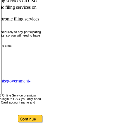
ling services on CSO
c filing services on
tronic filing services
securely to any participating
ite, so you will need to have
ing sites:
ents/government-
nd Online Service premium
o login to CSO you only need
s Card account name and