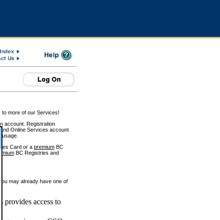
 to more of our Services!
on account. Registration
and Online Services account
e usage.
ices Card or a
premium
BC
emium
BC Registries and
 you may already have one of
 provides access to