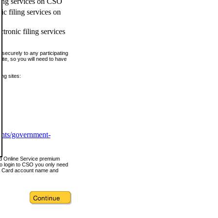
ling services on CSO
c filing services on
tronic filing services
securely to any participating
ite, so you will need to have
ing sites:
ents/government-
nd Online Service premium
o login to CSO you only need
s Card account name and