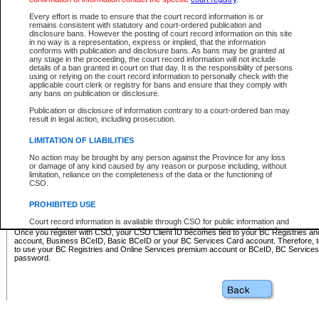
Business BCeID - provides access to search and electronic fi
Basic BCeID - provides access to search services and electroni
Every effort is made to ensure that the court record information is or
remains consistent with statutory and court-ordered publication and
CSO
disclosure bans. However the posting of court record information on this site
in no way is a representation, express or implied, that the information
BC Services Card - provides access to search services and elec
conforms with publication and disclosure bans. As bans may be granted at
on CSO
any stage in the proceeding, the court record information will not include
details of a ban granted in court on that day. It is the responsibility of persons
using or relying on the court record information to personally check with the
These accounts make it possible for you to use a single User ID and password to sign in 
applicable court clerk or registry for bans and ensure that they comply with
Government of British Columbia website. Court Services Online (CSO) is a participating s
any bans on publication or disclosure.
one of these accounts in order to register with CSO.
Publication or disclosure of information contrary to a court-ordered ban may
For further information about these types of accounts or to register please visit the follow
result in legal action, including prosecution.
BC Registries and Online Services (Premium Accounts only)
-
LIMITATION OF LIABILITIES
www.bcregistry.gov.bc.ca
No action may be brought by any person against the Province for any loss
or damage of any kind caused by any reason or purpose including, without
BCeID
-
www.bceid.ca
limitation, reliance on the completeness of the data or the functioning of
CSO.
BC Services Card
-
https://www2.gov.bc.ca/gov/content/governm
PROHIBITED USE
id/bcservicescardapp
Court record information is available through CSO for public information and
research purposes and may not be copied or distributed in any fashion for
Once you register with CSO, your CSO Client ID becomes tied to your BC Registries a
resale or other commercial use without the express written permission of the
account, Business BCeID, Basic BCeID or your BC Services Card account. Therefore, t
Office of the Chief Justice of British Columbia (Court of Appeal information),
to use your BC Registries and Online Services premium account or BCeID, BC Service
Office of the Chief Justice of the Supreme Court (Supreme Court
password.
information) or Office of the Chief Judge (Provincial Court information). The
court record information may be used without permission for public
information and research provided the material is accurately reproduced and
an acknowledgement made of the source.
Any other use of CSO or court record information available through CSO is
expressly prohibited. Persons found misusing this privilege will lose access