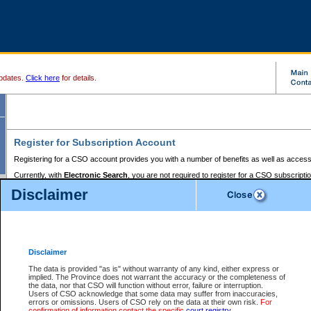
pdates.
Click here
for details.
Register for Subscription Account
Registering for a CSO account provides you with a number of benefits as well as access
Currently, with
Electronic Search
, you are not required to register for a CSO subscripti
provides the added convenience of registering a credit card or a
premium
BC Registries 
Disclaimer
to pay for the use of the service and allows you to access monthly statements of servic
Electronic Filing
requires you to register for a Business BCeID, Basic BCeID, BC Serv
Registries and Online Services account. You will also need to register a credit card or
pr
Online Services account to pay for the use of the service.
Registering With Court Services Online
Disclaimer
If you have accessed other Government of British Columbia electronic services before,
these account types:
The data is provided "as is" without warranty of any kind, either express or
implied. The Province does not warrant the accuracy or the completeness of
BC Registries and Online Services (Premium Accounts only) -
the data, nor that CSO will function without error, failure or interruption.
Users of CSO acknowledge that some data may suffer from inaccuracies,
search and electronic filing services on CSO
errors or omissions. Users of CSO rely on the data at their own risk.
For
confirmation of information contact the specific
court registry
.