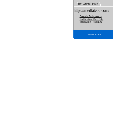
RELATED LINKS
https://mediatebc.com/
Search Judgments
Publication Ban Site
Mediation Program
Version 3.2.0.04