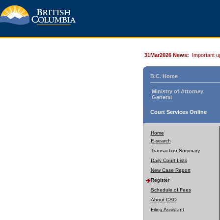
31Mar2026 News:
Important u
B.C. Home
Ministry of Attorney
General
Court Services Online
Home
E-search
Transaction Summary
Daily Court Lists
New Case Report
Register
Schedule of Fees
About CSO
Filing Assistant