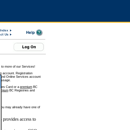
 to more of our Services!
on account. Registration
and Online Services account
e usage.
ices Card or a
premium
BC
emium
BC Registries and
 you may already have one of
 provides access to