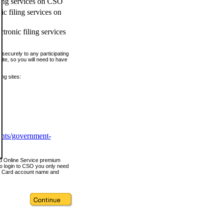
ling services on CSO
c filing services on
tronic filing services
securely to any participating
ite, so you will need to have
ing sites:
ents/government-
nd Online Service premium
o login to CSO you only need
s Card account name and