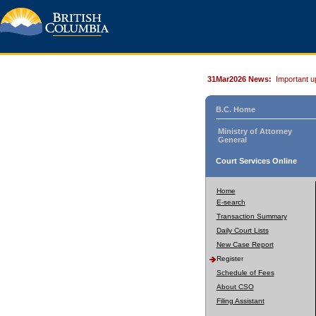
31Mar2026 News:
Important u
B.C. Home
Ministry of Attorney
General
Court Services Online
Home
E-search
Transaction Summary
Daily Court Lists
New Case Report
Register
Schedule of Fees
About CSO
Filing Assistant