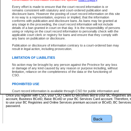
Business BCeID - provides access to search and electronic fi
Basic BCeID - provides access to search services and electroni
Every effort is made to ensure that the court record information is or
remains consistent with statutory and court-ordered publication and
CSO
disclosure bans. However the posting of court record information on this site
in no way is a representation, express or implied, that the information
BC Services Card - provides access to search services and elec
conforms with publication and disclosure bans. As bans may be granted at
on CSO
any stage in the proceeding, the court record information will not include
details of a ban granted in court on that day. It is the responsibility of persons
using or relying on the court record information to personally check with the
These accounts make it possible for you to use a single User ID and password to sign in 
applicable court clerk or registry for bans and ensure that they comply with
Government of British Columbia website. Court Services Online (CSO) is a participating s
any bans on publication or disclosure.
one of these accounts in order to register with CSO.
Publication or disclosure of information contrary to a court-ordered ban may
For further information about these types of accounts or to register please visit the follow
result in legal action, including prosecution.
BC Registries and Online Services (Premium Accounts only)
-
LIMITATION OF LIABILITIES
www.bcregistry.gov.bc.ca
No action may be brought by any person against the Province for any loss
or damage of any kind caused by any reason or purpose including, without
BCeID
-
www.bceid.ca
limitation, reliance on the completeness of the data or the functioning of
CSO.
BC Services Card
-
https://www2.gov.bc.ca/gov/content/governm
PROHIBITED USE
id/bcservicescardapp
Court record information is available through CSO for public information and
research purposes and may not be copied or distributed in any fashion for
Once you register with CSO, your CSO Client ID becomes tied to your BC Registries a
resale or other commercial use without the express written permission of the
account, Business BCeID, Basic BCeID or your BC Services Card account. Therefore, t
Office of the Chief Justice of British Columbia (Court of Appeal information),
to use your BC Registries and Online Services premium account or BCeID, BC Service
Office of the Chief Justice of the Supreme Court (Supreme Court
password.
information) or Office of the Chief Judge (Provincial Court information). The
court record information may be used without permission for public
information and research provided the material is accurately reproduced and
an acknowledgement made of the source.
Any other use of CSO or court record information available through CSO is
expressly prohibited. Persons found misusing this privilege will lose access