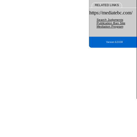
RELATED LINKS
https://mediatebc.com/
Search Judgments
Publication Ban Site
Mediation Program
Version 3.2.0.04