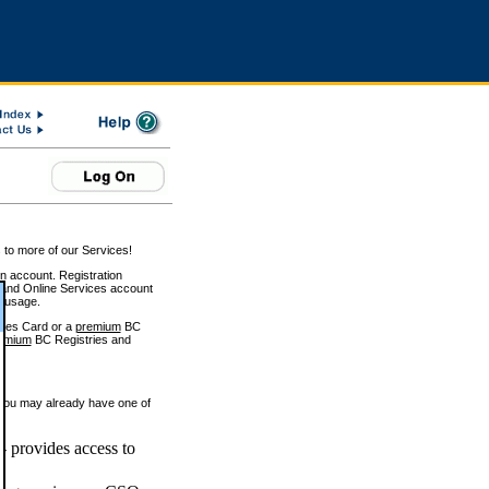
 to more of our Services!
on account. Registration
and Online Services account
e usage.
ices Card or a
premium
BC
emium
BC Registries and
 you may already have one of
 provides access to