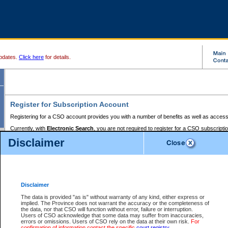
pdates.
Click here
for details.
Register for Subscription Account
Registering for a CSO account provides you with a number of benefits as well as access
Currently, with
Electronic Search
, you are not required to register for a CSO subscripti
provides the added convenience of registering a credit card or a
premium
BC Registries 
Disclaimer
to pay for the use of the service and allows you to access monthly statements of servic
Electronic Filing
requires you to register for a Business BCeID, Basic BCeID, BC Serv
Registries and Online Services account. You will also need to register a credit card or
pr
Online Services account to pay for the use of the service.
Registering With Court Services Online
Disclaimer
If you have accessed other Government of British Columbia electronic services before,
these account types:
The data is provided "as is" without warranty of any kind, either express or
implied. The Province does not warrant the accuracy or the completeness of
BC Registries and Online Services (Premium Accounts only) -
the data, nor that CSO will function without error, failure or interruption.
Users of CSO acknowledge that some data may suffer from inaccuracies,
search and electronic filing services on CSO
errors or omissions. Users of CSO rely on the data at their own risk.
For
confirmation of information contact the specific
court registry
.