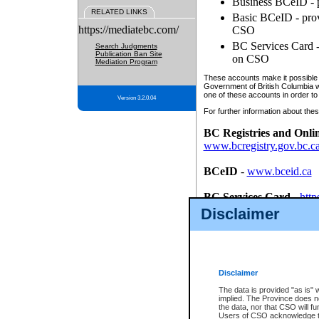
Business BCeID - p
RELATED LINKS
Basic BCeID - provi
https://mediatebc.com/
CSO
BC Services Card - 
Search Judgments
Publication Ban Site
on CSO
Mediation Program
These accounts make it possible f
Government of British Columbia we
one of these accounts in order to
Version 3.2.0.04
For further information about these
BC Registries and Onli
www.bcregistry.gov.bc.c
BCeID
-
www.bceid.ca
BC Services Card
-
http
id/bcservicescardapp
Disclaimer
Once you register with CSO, you
account, Business BCeID, Basic 
to use your BC Registries and O
password.
Disclaimer
The data is provided "as is" 
implied. The Province does n
the data, nor that CSO will fun
Users of CSO acknowledge th