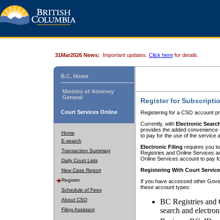
31Mar2026 News:
Important updates.
Click here
for details.
B.C. Home
Ministry of Attorney
General
Register for Subscripti
Court Services Online
Registering for a CSO account pr
Currently, with
Electronic Searc
provides the added convenience of
Home
to pay for the use of the service
E-search
Electronic Filing
requires you to
Transaction Summary
Registries and Online Services acc
Online Services account to pay fo
Daily Court Lists
Registering With Court Servic
New Case Report
Register
If you have accessed other Gover
these account types:
Schedule of Fees
About CSO
BC Registries and 
search and electron
Filing Assistant