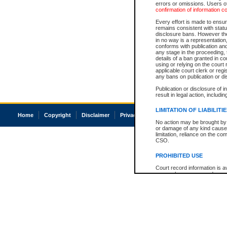
errors or omissions. Users of
confirmation of information c
Every effort is made to ensure
remains consistent with stat
disclosure bans. However the 
in no way is a representation,
conforms with publication an
any stage in the proceeding, t
details of a ban granted in cou
using or relying on the court
applicable court clerk or reg
any bans on publication or di
Publication or disclosure of 
result in legal action, includi
LIMITATION OF LIABILITI
Home
Copyright
Disclaimer
Privacy
Accessibility
No action may be brought by 
or damage of any kind caused
limitation, reliance on the co
CSO.
PROHIBITED USE
Court record information is a
research purposes and may no
resale or other commercial u
Office of the Chief Justice of
Office of the Chief Justice 
information) or Office of the
court record information may
information and research pro
an acknowledgement made of