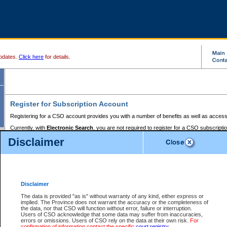
pdates.
Click here
for details.
Register for Subscription Account
Registering for a CSO account provides you with a number of benefits as well as access
Currently, with
Electronic Search
, you are not required to register for a CSO subscripti
provides the added convenience of registering a credit card or a
premium
BC Registries 
Disclaimer
to pay for the use of the service and allows you to access monthly statements of servic
Electronic Filing
requires you to register for a Business BCeID, Basic BCeID, BC Serv
Registries and Online Services account. You will also need to register a credit card or
pr
Online Services account to pay for the use of the service.
Registering With Court Services Online
Disclaimer
If you have accessed other Government of British Columbia electronic services before,
these account types:
The data is provided "as is" without warranty of any kind, either express or
implied. The Province does not warrant the accuracy or the completeness of
BC Registries and Online Services (Premium Accounts only) -
the data, nor that CSO will function without error, failure or interruption.
Users of CSO acknowledge that some data may suffer from inaccuracies,
search and electronic filing services on CSO
errors or omissions. Users of CSO rely on the data at their own risk.
For
confirmation of information contact the specific
court registry
.