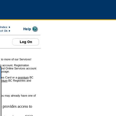
 to more of our Services!
on account. Registration
and Online Services account
e usage.
ices Card or a
premium
BC
emium
BC Registries and
 you may already have one of
 provides access to