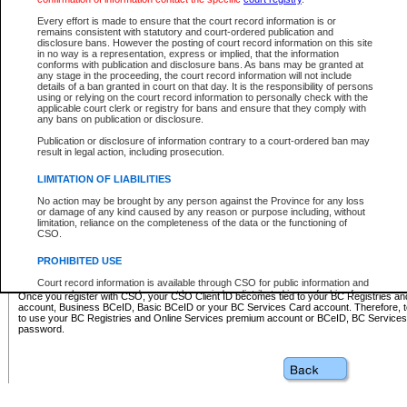
Business BCeID - provides access to search and electronic fi
Basic BCeID - provides access to search services and electroni
Every effort is made to ensure that the court record information is or
remains consistent with statutory and court-ordered publication and
CSO
disclosure bans. However the posting of court record information on this site
in no way is a representation, express or implied, that the information
BC Services Card - provides access to search services and elec
conforms with publication and disclosure bans. As bans may be granted at
on CSO
any stage in the proceeding, the court record information will not include
details of a ban granted in court on that day. It is the responsibility of persons
using or relying on the court record information to personally check with the
These accounts make it possible for you to use a single User ID and password to sign in 
applicable court clerk or registry for bans and ensure that they comply with
Government of British Columbia website. Court Services Online (CSO) is a participating s
any bans on publication or disclosure.
one of these accounts in order to register with CSO.
Publication or disclosure of information contrary to a court-ordered ban may
For further information about these types of accounts or to register please visit the follow
result in legal action, including prosecution.
BC Registries and Online Services (Premium Accounts only)
-
LIMITATION OF LIABILITIES
www.bcregistry.gov.bc.ca
No action may be brought by any person against the Province for any loss
or damage of any kind caused by any reason or purpose including, without
BCeID
-
www.bceid.ca
limitation, reliance on the completeness of the data or the functioning of
CSO.
BC Services Card
-
https://www2.gov.bc.ca/gov/content/governm
PROHIBITED USE
id/bcservicescardapp
Court record information is available through CSO for public information and
research purposes and may not be copied or distributed in any fashion for
Once you register with CSO, your CSO Client ID becomes tied to your BC Registries a
resale or other commercial use without the express written permission of the
account, Business BCeID, Basic BCeID or your BC Services Card account. Therefore, t
Office of the Chief Justice of British Columbia (Court of Appeal information),
to use your BC Registries and Online Services premium account or BCeID, BC Service
Office of the Chief Justice of the Supreme Court (Supreme Court
password.
information) or Office of the Chief Judge (Provincial Court information). The
court record information may be used without permission for public
information and research provided the material is accurately reproduced and
an acknowledgement made of the source.
Any other use of CSO or court record information available through CSO is
expressly prohibited. Persons found misusing this privilege will lose access