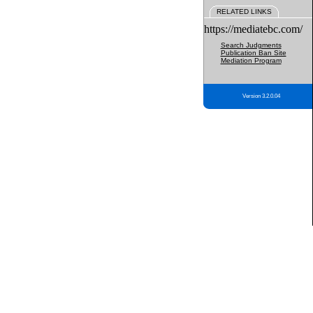
RELATED LINKS
https://mediatebc.com/
Search Judgments
Publication Ban Site
Mediation Program
Version 3.2.0.04