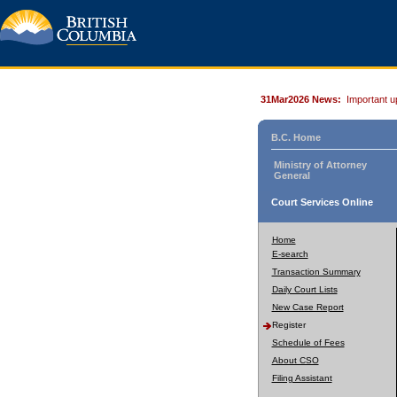
31Mar2026 News:
Important u
B.C. Home
Ministry of Attorney
General
Court Services Online
Home
E-search
Transaction Summary
Daily Court Lists
New Case Report
Register
Schedule of Fees
About CSO
Filing Assistant