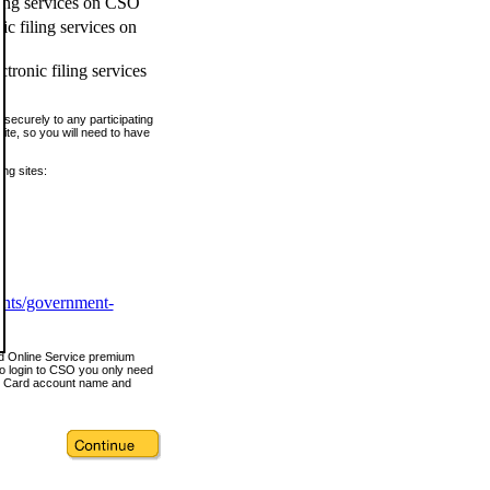
ling services on CSO
c filing services on
tronic filing services
securely to any participating
ite, so you will need to have
ing sites:
ents/government-
nd Online Service premium
o login to CSO you only need
s Card account name and