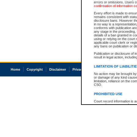
errors or omissions. Users of
confirmation of information c
Every effort is made to ensure
remains consistent with stat
disclosure bans. However the 
in no way is a representation,
conforms with publication an
any stage in the proceeding, t
details of a ban granted in cou
using or relying on the court
applicable court clerk or reg
any bans on publication or di
Publication or disclosure of 
result in legal action, includi
LIMITATION OF LIABILITI
Home
Copyright
Disclaimer
Privacy
Accessibility
No action may be brought by 
or damage of any kind caused
limitation, reliance on the co
CSO.
PROHIBITED USE
Court record information is a
research purposes and may no
resale or other commercial u
Office of the Chief Justice of
Office of the Chief Justice 
information) or Office of the
court record information may
information and research pro
an acknowledgement made of