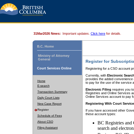
31Mar2026 News:
Important updates.
Click here
for details.
B.C. Home
Ministry of Attorney
General
Register for Subscripti
Court Services Online
Registering for a CSO account pr
Currently, with
Electronic Searc
provides the added convenience of
Home
to pay for the use of the service
E-search
Electronic Filing
requires you to
Transaction Summary
Registries and Online Services acc
Online Services account to pay fo
Daily Court Lists
Registering With Court Servic
New Case Report
Register
If you have accessed other Gover
these account types:
Schedule of Fees
About CSO
BC Registries and 
search and electron
Filing Assistant