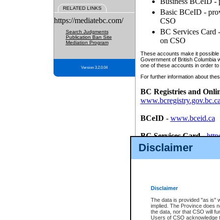
Business BCeID - p
RELATED LINKS
Basic BCeID - provi
https://mediatebc.com/
CSO
BC Services Card - 
Search Judgments
Publication Ban Site
on CSO
Mediation Program
These accounts make it possible f
Government of British Columbia we
one of these accounts in order to
Version 3.2.0.04
For further information about these
BC Registries and Onli
www.bcregistry.gov.bc.c
BCeID
-
www.bceid.ca
BC Services Card
-
http
id/bcservicescardapp
Disclaimer
Once you register with CSO, you
account, Business BCeID, Basic 
to use your BC Registries and O
password.
Disclaimer
The data is provided "as is" 
implied. The Province does n
the data, nor that CSO will fun
Users of CSO acknowledge th