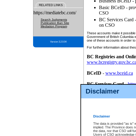
Business BCeID - p
RELATED LINKS
Basic BCeID - provi
https://mediatebc.com/
CSO
BC Services Card - 
Search Judgments
Publication Ban Site
on CSO
Mediation Program
These accounts make it possible f
Government of British Columbia we
one of these accounts in order to
Version 3.2.0.04
For further information about these
BC Registries and Onli
www.bcregistry.gov.bc.c
BCeID
-
www.bceid.ca
BC Services Card
-
http
id/bcservicescardapp
Disclaimer
Once you register with CSO, you
account, Business BCeID, Basic 
to use your BC Registries and O
password.
Disclaimer
The data is provided "as is" 
implied. The Province does n
the data, nor that CSO will fun
Users of CSO acknowledge th