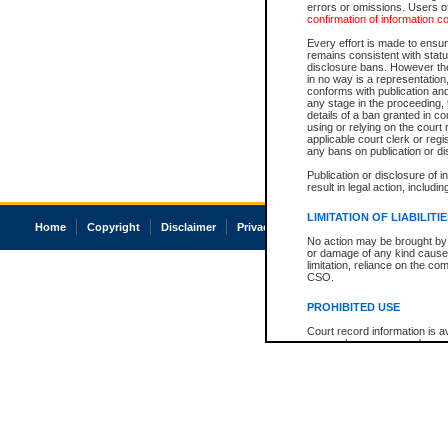
errors or omissions. Users of
confirmation of information c
Every effort is made to ensure
remains consistent with stat
disclosure bans. However the 
in no way is a representation,
conforms with publication an
any stage in the proceeding, t
details of a ban granted in cou
using or relying on the court
applicable court clerk or reg
any bans on publication or di
Publication or disclosure of 
result in legal action, includi
LIMITATION OF LIABILITI
Home
Copyright
Disclaimer
Privacy
Accessibility
No action may be brought by 
or damage of any kind caused
limitation, reliance on the co
CSO.
PROHIBITED USE
Court record information is a
research purposes and may no
resale or other commercial u
Office of the Chief Justice of
Office of the Chief Justice 
information) or Office of the
court record information may
information and research pro
an acknowledgement made of