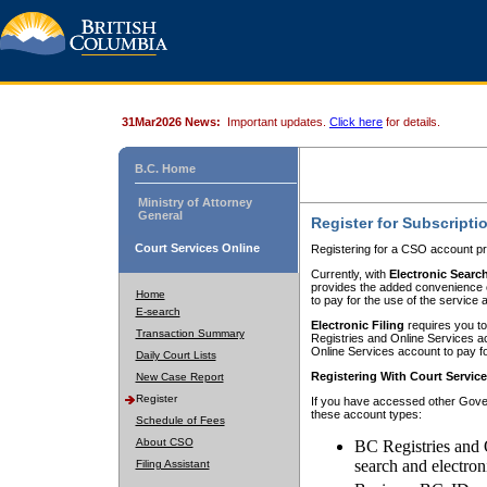
31Mar2026 News:
Important updates.
Click here
for details.
B.C. Home
Ministry of Attorney
General
Register for Subscripti
Court Services Online
Registering for a CSO account pr
Currently, with
Electronic Searc
provides the added convenience of
Home
to pay for the use of the service
E-search
Electronic Filing
requires you to
Transaction Summary
Registries and Online Services acc
Online Services account to pay fo
Daily Court Lists
Registering With Court Servic
New Case Report
Register
If you have accessed other Gover
these account types:
Schedule of Fees
About CSO
BC Registries and 
search and electron
Filing Assistant