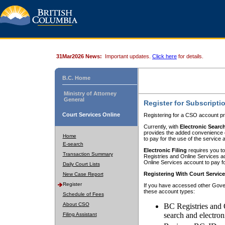
31Mar2026 News:
Important updates.
Click here
for details.
B.C. Home
Ministry of Attorney
General
Register for Subscripti
Court Services Online
Registering for a CSO account pr
Currently, with
Electronic Searc
provides the added convenience of
Home
to pay for the use of the service
E-search
Electronic Filing
requires you to
Transaction Summary
Registries and Online Services acc
Online Services account to pay fo
Daily Court Lists
Registering With Court Servic
New Case Report
Register
If you have accessed other Gover
these account types:
Schedule of Fees
About CSO
BC Registries and 
search and electron
Filing Assistant