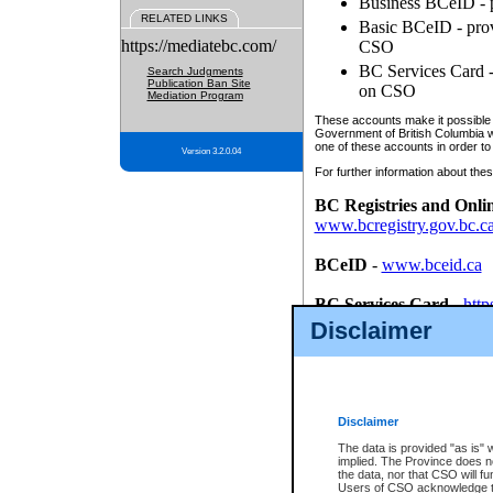
Business BCeID - p
RELATED LINKS
Basic BCeID - provi
https://mediatebc.com/
CSO
BC Services Card - 
Search Judgments
Publication Ban Site
on CSO
Mediation Program
These accounts make it possible f
Government of British Columbia we
one of these accounts in order to
Version 3.2.0.04
For further information about these
BC Registries and Onli
www.bcregistry.gov.bc.c
BCeID
-
www.bceid.ca
BC Services Card
-
http
id/bcservicescardapp
Disclaimer
Once you register with CSO, you
account, Business BCeID, Basic 
to use your BC Registries and O
password.
Disclaimer
The data is provided "as is" 
implied. The Province does n
the data, nor that CSO will fun
Users of CSO acknowledge th