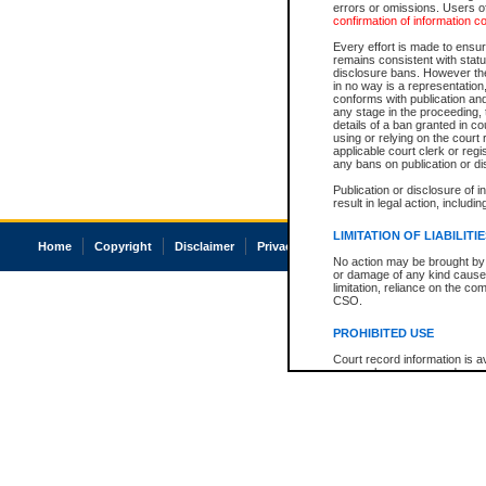
errors or omissions. Users of
confirmation of information c
Every effort is made to ensure
remains consistent with stat
disclosure bans. However the 
in no way is a representation,
conforms with publication an
any stage in the proceeding, t
details of a ban granted in cou
using or relying on the court
applicable court clerk or reg
any bans on publication or di
Publication or disclosure of 
result in legal action, includi
LIMITATION OF LIABILITI
Home
Copyright
Disclaimer
Privacy
Accessibility
No action may be brought by 
or damage of any kind caused
limitation, reliance on the co
CSO.
PROHIBITED USE
Court record information is a
research purposes and may no
resale or other commercial u
Office of the Chief Justice of
Office of the Chief Justice 
information) or Office of the
court record information may
information and research pro
an acknowledgement made of