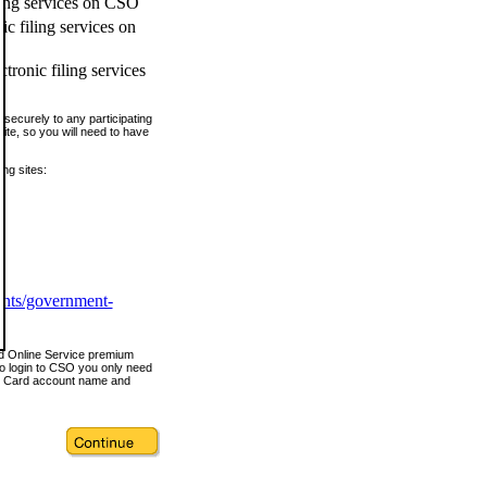
ling services on CSO
c filing services on
tronic filing services
securely to any participating
ite, so you will need to have
ing sites:
ents/government-
nd Online Service premium
o login to CSO you only need
s Card account name and