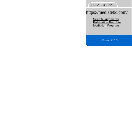
RELATED LINKS
https://mediatebc.com/
Search Judgments
Publication Ban Site
Mediation Program
Version 3.2.0.04