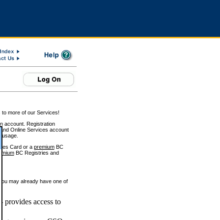
 to more of our Services!
on account. Registration
and Online Services account
e usage.
ices Card or a
premium
BC
emium
BC Registries and
 you may already have one of
 provides access to