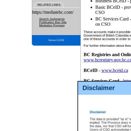
Business BCeID - p
RELATED LINKS
Basic BCeID - provi
https://mediatebc.com/
CSO
BC Services Card - 
Search Judgments
Publication Ban Site
on CSO
Mediation Program
These accounts make it possible f
Government of British Columbia we
one of these accounts in order to
Version 3.2.0.04
For further information about these
BC Registries and Onli
www.bcregistry.gov.bc.c
BCeID
-
www.bceid.ca
BC Services Card
-
http
id/bcservicescardapp
Disclaimer
Once you register with CSO, you
account, Business BCeID, Basic 
to use your BC Registries and O
password.
Disclaimer
The data is provided "as is" 
implied. The Province does n
the data, nor that CSO will fun
Users of CSO acknowledge th