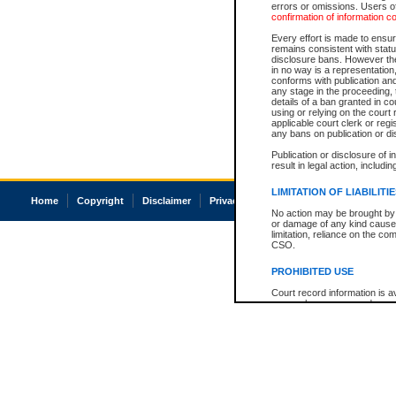
errors or omissions. Users of
confirmation of information c
Every effort is made to ensure
remains consistent with stat
disclosure bans. However the 
in no way is a representation,
conforms with publication an
any stage in the proceeding, t
details of a ban granted in cou
using or relying on the court
applicable court clerk or reg
any bans on publication or di
Publication or disclosure of 
result in legal action, includi
LIMITATION OF LIABILITI
Home
Copyright
Disclaimer
Privacy
Accessibility
No action may be brought by 
or damage of any kind caused
limitation, reliance on the co
CSO.
PROHIBITED USE
Court record information is a
research purposes and may no
resale or other commercial u
Office of the Chief Justice of
Office of the Chief Justice 
information) or Office of the
court record information may
information and research pro
an acknowledgement made of