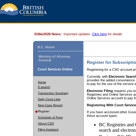
31Mar2026 News:
Important updates.
Click here
for details.
B.C. Home
Ministry of Attorney
General
Register for Subscripti
Court Services Online
Registering for a CSO account pr
Currently, with
Electronic Searc
provides the added convenience of
Home
to pay for the use of the service
E-search
Electronic Filing
requires you to
Transaction Summary
Registries and Online Services acc
Online Services account to pay fo
Daily Court Lists
Registering With Court Servic
New Case Report
Register
If you have accessed other Gover
these account types:
Schedule of Fees
About CSO
BC Registries and 
search and electron
Filing Assistant