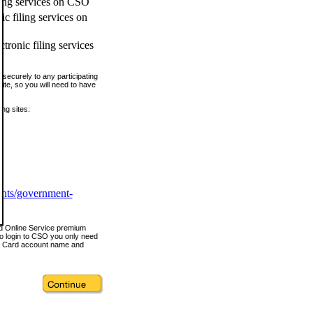
ling services on CSO
c filing services on
tronic filing services
securely to any participating
ite, so you will need to have
ing sites:
ents/government-
nd Online Service premium
o login to CSO you only need
s Card account name and