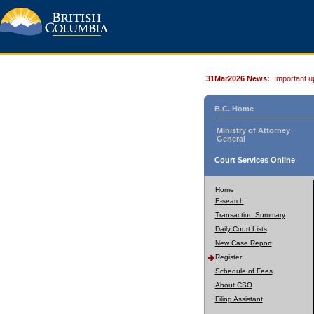
31Mar2026 News:
Important u
B.C. Home
Ministry of Attorney
General
Court Services Online
Home
E-search
Transaction Summary
Daily Court Lists
New Case Report
Register
Schedule of Fees
About CSO
Filing Assistant