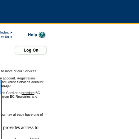
 to more of our Services!
on account. Registration
and Online Services account
e usage.
ices Card or a
premium
BC
emium
BC Registries and
 you may already have one of
 provides access to