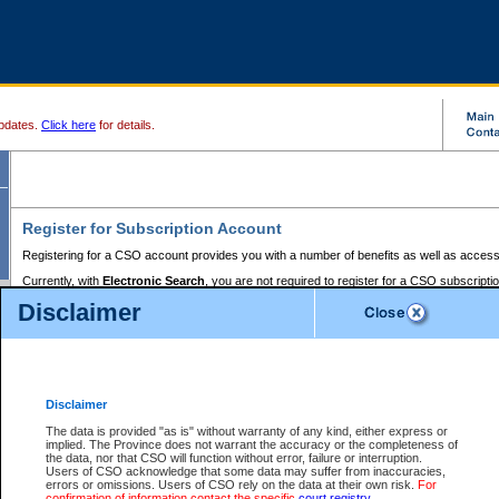
pdates.
Click here
for details.
Register for Subscription Account
Registering for a CSO account provides you with a number of benefits as well as access
Currently, with
Electronic Search
, you are not required to register for a CSO subscripti
provides the added convenience of registering a credit card or a
premium
BC Registries 
Disclaimer
to pay for the use of the service and allows you to access monthly statements of servic
Electronic Filing
requires you to register for a Business BCeID, Basic BCeID, BC Serv
Registries and Online Services account. You will also need to register a credit card or
pr
Online Services account to pay for the use of the service.
Registering With Court Services Online
Disclaimer
If you have accessed other Government of British Columbia electronic services before,
these account types:
The data is provided "as is" without warranty of any kind, either express or
implied. The Province does not warrant the accuracy or the completeness of
BC Registries and Online Services (Premium Accounts only) -
the data, nor that CSO will function without error, failure or interruption.
Users of CSO acknowledge that some data may suffer from inaccuracies,
search and electronic filing services on CSO
errors or omissions. Users of CSO rely on the data at their own risk.
For
confirmation of information contact the specific
court registry
.