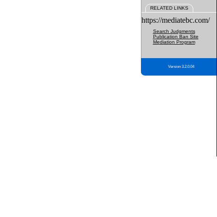
RELATED LINKS
https://mediatebc.com/
Search Judgments
Publication Ban Site
Mediation Program
Version 3.2.0.04