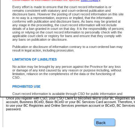
Business BCeID - provides access to search and electronic fi
Basic BCeID - provides access to search services and electroni
Every effort is made to ensure that the court record information is or
remains consistent with statutory and court-ordered publication and
CSO
disclosure bans. However the posting of court record information on this site
in no way is a representation, express or implied, that the information
BC Services Card - provides access to search services and elec
conforms with publication and disclosure bans. As bans may be granted at
on CSO
any stage in the proceeding, the court record information will not include
details of a ban granted in court on that day. It is the responsibility of persons
using or relying on the court record information to personally check with the
These accounts make it possible for you to use a single User ID and password to sign in 
applicable court clerk or registry for bans and ensure that they comply with
Government of British Columbia website. Court Services Online (CSO) is a participating s
any bans on publication or disclosure.
one of these accounts in order to register with CSO.
Publication or disclosure of information contrary to a court-ordered ban may
For further information about these types of accounts or to register please visit the follow
result in legal action, including prosecution.
BC Registries and Online Services (Premium Accounts only)
-
LIMITATION OF LIABILITIES
www.bcregistry.gov.bc.ca
No action may be brought by any person against the Province for any loss
or damage of any kind caused by any reason or purpose including, without
BCeID
-
www.bceid.ca
limitation, reliance on the completeness of the data or the functioning of
CSO.
BC Services Card
-
https://www2.gov.bc.ca/gov/content/governm
PROHIBITED USE
id/bcservicescardapp
Court record information is available through CSO for public information and
research purposes and may not be copied or distributed in any fashion for
Once you register with CSO, your CSO Client ID becomes tied to your BC Registries a
resale or other commercial use without the express written permission of the
account, Business BCeID, Basic BCeID or your BC Services Card account. Therefore, t
Office of the Chief Justice of British Columbia (Court of Appeal information),
to use your BC Registries and Online Services premium account or BCeID, BC Service
Office of the Chief Justice of the Supreme Court (Supreme Court
password.
information) or Office of the Chief Judge (Provincial Court information). The
court record information may be used without permission for public
information and research provided the material is accurately reproduced and
an acknowledgement made of the source.
Any other use of CSO or court record information available through CSO is
expressly prohibited. Persons found misusing this privilege will lose access