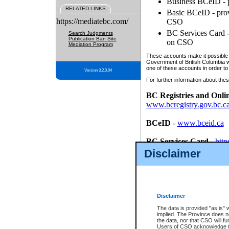
Business BCeID - p
RELATED LINKS
Basic BCeID - provi
https://mediatebc.com/
CSO
BC Services Card - 
Search Judgments
Publication Ban Site
on CSO
Mediation Program
These accounts make it possible f
Government of British Columbia we
one of these accounts in order to
Version 3.2.0.04
For further information about these
BC Registries and Onli
www.bcregistry.gov.bc.c
BCeID
-
www.bceid.ca
BC Services Card
-
http
id/bcservicescardapp
Disclaimer
Once you register with CSO, you
account, Business BCeID, Basic 
to use your BC Registries and O
password.
Disclaimer
The data is provided "as is" 
implied. The Province does n
the data, nor that CSO will fun
Users of CSO acknowledge th