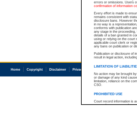
errors or omissions. Users of
confirmation of information c
Every effort is made to ensure
remains consistent with stat
disclosure bans. However the 
in no way is a representation,
conforms with publication an
any stage in the proceeding, t
details of a ban granted in cou
using or relying on the court
applicable court clerk or reg
any bans on publication or di
Publication or disclosure of 
result in legal action, includi
LIMITATION OF LIABILITI
Home
Copyright
Disclaimer
Privacy
Accessibility
No action may be brought by 
or damage of any kind caused
limitation, reliance on the co
CSO.
PROHIBITED USE
Court record information is a
research purposes and may no
resale or other commercial u
Office of the Chief Justice of
Office of the Chief Justice 
information) or Office of the
court record information may
information and research pro
an acknowledgement made of