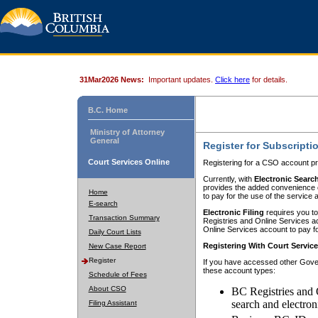
31Mar2026 News:
Important updates.
Click here
for details.
B.C. Home
Ministry of Attorney
General
Register for Subscripti
Court Services Online
Registering for a CSO account pr
Currently, with
Electronic Searc
provides the added convenience of
Home
to pay for the use of the service
E-search
Electronic Filing
requires you to
Transaction Summary
Registries and Online Services acc
Online Services account to pay fo
Daily Court Lists
Registering With Court Servic
New Case Report
Register
If you have accessed other Gover
these account types:
Schedule of Fees
About CSO
BC Registries and 
search and electron
Filing Assistant