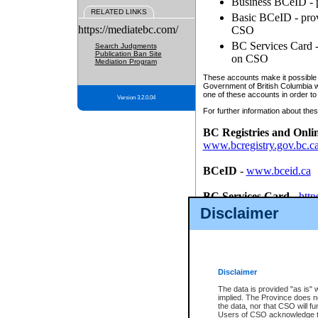
Business BCeID - p
RELATED LINKS
Basic BCeID - provi
https://mediatebc.com/
CSO
BC Services Card - 
Search Judgments
Publication Ban Site
on CSO
Mediation Program
These accounts make it possible f
Government of British Columbia we
one of these accounts in order to
Version 3.2.0.04
For further information about these
BC Registries and Onli
www.bcregistry.gov.bc.c
BCeID
-
www.bceid.ca
BC Services Card
-
http
id/bcservicescardapp
Disclaimer
Once you register with CSO, you
account, Business BCeID, Basic 
to use your BC Registries and O
password.
Disclaimer
The data is provided "as is" 
implied. The Province does n
the data, nor that CSO will fun
Users of CSO acknowledge th