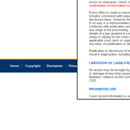
errors or omissions. Users of
confirmation of information c
Every effort is made to ensure
remains consistent with stat
disclosure bans. However the 
in no way is a representation,
conforms with publication an
any stage in the proceeding, t
details of a ban granted in cou
using or relying on the court
applicable court clerk or reg
any bans on publication or di
Publication or disclosure of 
result in legal action, includi
LIMITATION OF LIABILITI
Home
Copyright
Disclaimer
Privacy
Accessibility
No action may be brought by 
or damage of any kind caused
limitation, reliance on the co
CSO.
PROHIBITED USE
Court record information is a
research purposes and may no
resale or other commercial u
Office of the Chief Justice of
Office of the Chief Justice 
information) or Office of the
court record information may
information and research pro
an acknowledgement made of