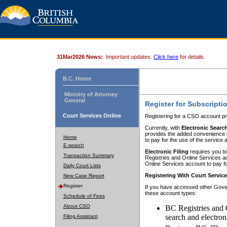
31Mar2026 News:
Important updates.
Click here
for details.
B.C. Home
Ministry of Attorney
General
Register for Subscripti
Court Services Online
Registering for a CSO account pr
Currently, with
Electronic Searc
provides the added convenience of
Home
to pay for the use of the service
E-search
Electronic Filing
requires you to
Transaction Summary
Registries and Online Services acc
Online Services account to pay fo
Daily Court Lists
Registering With Court Servic
New Case Report
Register
If you have accessed other Gover
these account types:
Schedule of Fees
About CSO
BC Registries and 
search and electron
Filing Assistant