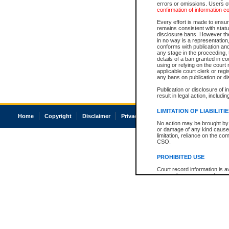
errors or omissions. Users of
confirmation of information c
Every effort is made to ensure
remains consistent with stat
disclosure bans. However the 
in no way is a representation,
conforms with publication an
any stage in the proceeding, t
details of a ban granted in cou
using or relying on the court
applicable court clerk or reg
any bans on publication or di
Publication or disclosure of 
result in legal action, includi
LIMITATION OF LIABILITI
Home
Copyright
Disclaimer
Privacy
Accessibility
No action may be brought by 
or damage of any kind caused
limitation, reliance on the co
CSO.
PROHIBITED USE
Court record information is a
research purposes and may no
resale or other commercial u
Office of the Chief Justice of
Office of the Chief Justice 
information) or Office of the
court record information may
information and research pro
an acknowledgement made of