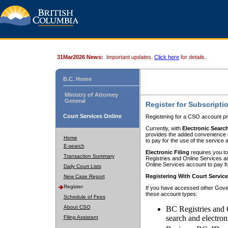
31Mar2026 News:
Important updates.
Click here
for details.
B.C. Home
Ministry of Attorney
General
Register for Subscripti
Court Services Online
Registering for a CSO account pr
Currently, with
Electronic Searc
provides the added convenience of
Home
to pay for the use of the service
E-search
Electronic Filing
requires you to
Transaction Summary
Registries and Online Services acc
Online Services account to pay fo
Daily Court Lists
Registering With Court Servic
New Case Report
Register
If you have accessed other Gover
these account types:
Schedule of Fees
About CSO
BC Registries and 
search and electron
Filing Assistant