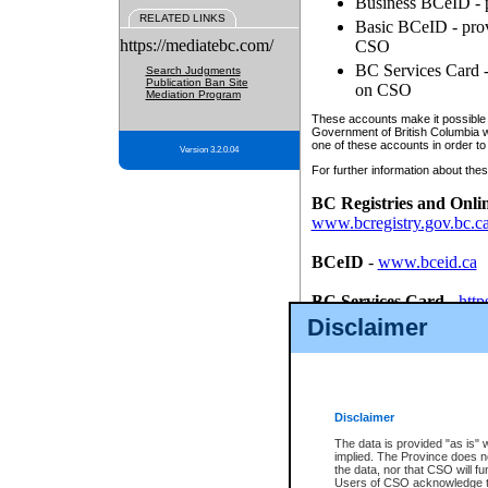
Business BCeID - p
RELATED LINKS
Basic BCeID - provi
https://mediatebc.com/
CSO
BC Services Card - 
Search Judgments
Publication Ban Site
on CSO
Mediation Program
These accounts make it possible f
Government of British Columbia we
one of these accounts in order to
Version 3.2.0.04
For further information about these
BC Registries and Onli
www.bcregistry.gov.bc.c
BCeID
-
www.bceid.ca
BC Services Card
-
http
id/bcservicescardapp
Disclaimer
Once you register with CSO, you
account, Business BCeID, Basic 
to use your BC Registries and O
password.
Disclaimer
The data is provided "as is" 
implied. The Province does n
the data, nor that CSO will fun
Users of CSO acknowledge th