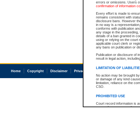
errors or omissions. Users of
confirmation of information c
Every effort is made to ensure
remains consistent with stat
disclosure bans. However the 
in no way is a representation,
conforms with publication an
any stage in the proceeding, t
details of a ban granted in cou
using or relying on the court
applicable court clerk or reg
any bans on publication or di
Publication or disclosure of 
result in legal action, includi
LIMITATION OF LIABILITI
Home
Copyright
Disclaimer
Privacy
Accessibility
No action may be brought by 
or damage of any kind caused
limitation, reliance on the co
CSO.
PROHIBITED USE
Court record information is a
research purposes and may no
resale or other commercial u
Office of the Chief Justice of
Office of the Chief Justice 
information) or Office of the
court record information may
information and research pro
an acknowledgement made of