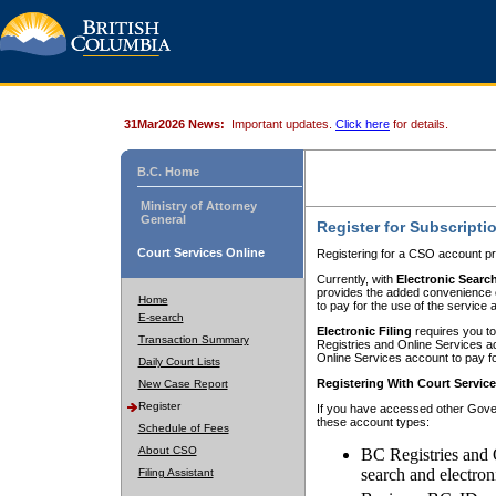
31Mar2026 News:
Important updates.
Click here
for details.
B.C. Home
Ministry of Attorney
General
Register for Subscripti
Court Services Online
Registering for a CSO account pr
Currently, with
Electronic Searc
provides the added convenience of
Home
to pay for the use of the service
E-search
Electronic Filing
requires you to
Transaction Summary
Registries and Online Services acc
Online Services account to pay fo
Daily Court Lists
Registering With Court Servic
New Case Report
Register
If you have accessed other Gover
these account types:
Schedule of Fees
About CSO
BC Registries and 
search and electron
Filing Assistant