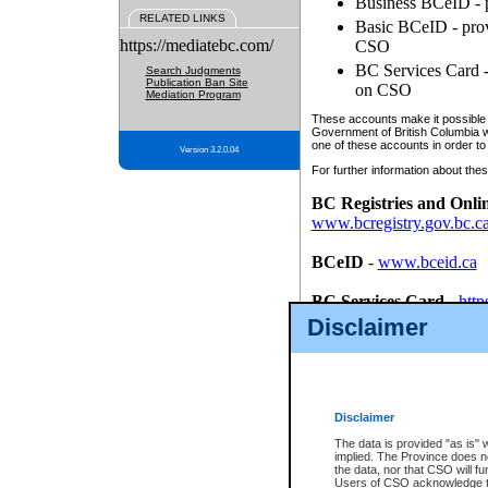
Business BCeID - p
RELATED LINKS
Basic BCeID - provi
https://mediatebc.com/
CSO
BC Services Card - 
Search Judgments
Publication Ban Site
on CSO
Mediation Program
These accounts make it possible f
Government of British Columbia we
one of these accounts in order to
Version 3.2.0.04
For further information about these
BC Registries and Onli
www.bcregistry.gov.bc.c
BCeID
-
www.bceid.ca
BC Services Card
-
http
id/bcservicescardapp
Disclaimer
Once you register with CSO, you
account, Business BCeID, Basic 
to use your BC Registries and O
password.
Disclaimer
The data is provided "as is" 
implied. The Province does n
the data, nor that CSO will fun
Users of CSO acknowledge th