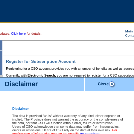
pdates.
Click here
for details.
Register for Subscription Account
Registering for a CSO account provides you with a number of benefits as well as access
Currently, with
Electronic Search
, you are not required to register for a CSO subscripti
provides the added convenience of registering a credit card or a
premium
BC Registries 
Disclaimer
to pay for the use of the service and allows you to access monthly statements of servic
Electronic Filing
requires you to register for a Business BCeID, Basic BCeID, BC Serv
Registries and Online Services account. You will also need to register a credit card or
pr
Online Services account to pay for the use of the service.
Registering With Court Services Online
Disclaimer
If you have accessed other Government of British Columbia electronic services before,
these account types:
The data is provided "as is" without warranty of any kind, either express or
implied. The Province does not warrant the accuracy or the completeness of
BC Registries and Online Services (Premium Accounts only) -
the data, nor that CSO will function without error, failure or interruption.
Users of CSO acknowledge that some data may suffer from inaccuracies,
search and electronic filing services on CSO
errors or omissions. Users of CSO rely on the data at their own risk.
For
confirmation of information contact the specific
court registry
.