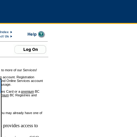
 to more of our Services!
on account. Registration
and Online Services account
e usage.
ices Card or a
premium
BC
emium
BC Registries and
 you may already have one of
 provides access to