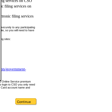
ling services on CSO
c filing services on
tronic filing services
securely to any participating
ite, so you will need to have
ing sites:
ents/government-
nd Online Service premium
o login to CSO you only need
s Card account name and