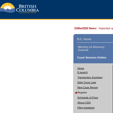
31Mar2026 News:
Important u
B.C. Home
Ministry of Attorney
General
Court Services Online
Home
E-search
Transaction Summary
Daily Court Lists
New Case Report
Register
Schedule of Fees
About CSO
Filing Assistant