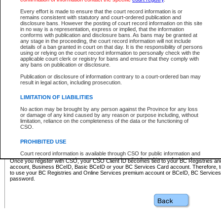
Business BCeID - provides access to search and electronic fi
Basic BCeID - provides access to search services and electroni
Every effort is made to ensure that the court record information is or
remains consistent with statutory and court-ordered publication and
CSO
disclosure bans. However the posting of court record information on this site
in no way is a representation, express or implied, that the information
BC Services Card - provides access to search services and elec
conforms with publication and disclosure bans. As bans may be granted at
on CSO
any stage in the proceeding, the court record information will not include
details of a ban granted in court on that day. It is the responsibility of persons
using or relying on the court record information to personally check with the
These accounts make it possible for you to use a single User ID and password to sign in 
applicable court clerk or registry for bans and ensure that they comply with
Government of British Columbia website. Court Services Online (CSO) is a participating s
any bans on publication or disclosure.
one of these accounts in order to register with CSO.
Publication or disclosure of information contrary to a court-ordered ban may
For further information about these types of accounts or to register please visit the follow
result in legal action, including prosecution.
BC Registries and Online Services (Premium Accounts only)
-
LIMITATION OF LIABILITIES
www.bcregistry.gov.bc.ca
No action may be brought by any person against the Province for any loss
or damage of any kind caused by any reason or purpose including, without
BCeID
-
www.bceid.ca
limitation, reliance on the completeness of the data or the functioning of
CSO.
BC Services Card
-
https://www2.gov.bc.ca/gov/content/governm
PROHIBITED USE
id/bcservicescardapp
Court record information is available through CSO for public information and
research purposes and may not be copied or distributed in any fashion for
Once you register with CSO, your CSO Client ID becomes tied to your BC Registries a
resale or other commercial use without the express written permission of the
account, Business BCeID, Basic BCeID or your BC Services Card account. Therefore, t
Office of the Chief Justice of British Columbia (Court of Appeal information),
to use your BC Registries and Online Services premium account or BCeID, BC Service
Office of the Chief Justice of the Supreme Court (Supreme Court
password.
information) or Office of the Chief Judge (Provincial Court information). The
court record information may be used without permission for public
information and research provided the material is accurately reproduced and
an acknowledgement made of the source.
Any other use of CSO or court record information available through CSO is
expressly prohibited. Persons found misusing this privilege will lose access