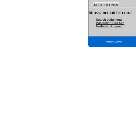
RELATED LINKS
https://mediatebc.com/
Search Judgments
Publication Ban Site
Mediation Program
Version 3.2.0.04