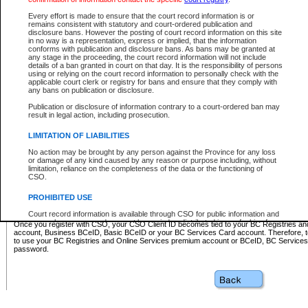
Business BCeID - provides access to search and electronic fi
Basic BCeID - provides access to search services and electroni
Every effort is made to ensure that the court record information is or
remains consistent with statutory and court-ordered publication and
CSO
disclosure bans. However the posting of court record information on this site
in no way is a representation, express or implied, that the information
BC Services Card - provides access to search services and elec
conforms with publication and disclosure bans. As bans may be granted at
on CSO
any stage in the proceeding, the court record information will not include
details of a ban granted in court on that day. It is the responsibility of persons
using or relying on the court record information to personally check with the
These accounts make it possible for you to use a single User ID and password to sign in 
applicable court clerk or registry for bans and ensure that they comply with
Government of British Columbia website. Court Services Online (CSO) is a participating s
any bans on publication or disclosure.
one of these accounts in order to register with CSO.
Publication or disclosure of information contrary to a court-ordered ban may
For further information about these types of accounts or to register please visit the follow
result in legal action, including prosecution.
BC Registries and Online Services (Premium Accounts only)
-
LIMITATION OF LIABILITIES
www.bcregistry.gov.bc.ca
No action may be brought by any person against the Province for any loss
or damage of any kind caused by any reason or purpose including, without
BCeID
-
www.bceid.ca
limitation, reliance on the completeness of the data or the functioning of
CSO.
BC Services Card
-
https://www2.gov.bc.ca/gov/content/governm
PROHIBITED USE
id/bcservicescardapp
Court record information is available through CSO for public information and
research purposes and may not be copied or distributed in any fashion for
Once you register with CSO, your CSO Client ID becomes tied to your BC Registries a
resale or other commercial use without the express written permission of the
account, Business BCeID, Basic BCeID or your BC Services Card account. Therefore, t
Office of the Chief Justice of British Columbia (Court of Appeal information),
to use your BC Registries and Online Services premium account or BCeID, BC Service
Office of the Chief Justice of the Supreme Court (Supreme Court
password.
information) or Office of the Chief Judge (Provincial Court information). The
court record information may be used without permission for public
information and research provided the material is accurately reproduced and
an acknowledgement made of the source.
Any other use of CSO or court record information available through CSO is
expressly prohibited. Persons found misusing this privilege will lose access