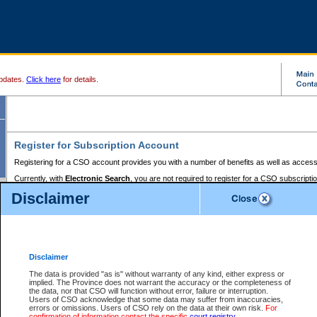
pdates.
Click here
for details.
Register for Subscription Account
Registering for a CSO account provides you with a number of benefits as well as access
Currently, with
Electronic Search
, you are not required to register for a CSO subscripti
provides the added convenience of registering a credit card or a
premium
BC Registries 
Disclaimer
to pay for the use of the service and allows you to access monthly statements of servic
Electronic Filing
requires you to register for a Business BCeID, Basic BCeID, BC Serv
Registries and Online Services account. You will also need to register a credit card or
pr
Online Services account to pay for the use of the service.
Registering With Court Services Online
Disclaimer
If you have accessed other Government of British Columbia electronic services before,
these account types:
The data is provided "as is" without warranty of any kind, either express or
implied. The Province does not warrant the accuracy or the completeness of
BC Registries and Online Services (Premium Accounts only) -
the data, nor that CSO will function without error, failure or interruption.
Users of CSO acknowledge that some data may suffer from inaccuracies,
search and electronic filing services on CSO
errors or omissions. Users of CSO rely on the data at their own risk.
For
confirmation of information contact the specific
court registry
.