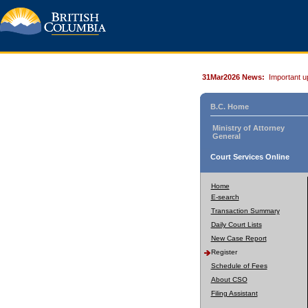
31Mar2026 News:
Important u
B.C. Home
Ministry of Attorney
General
Court Services Online
Home
E-search
Transaction Summary
Daily Court Lists
New Case Report
Register
Schedule of Fees
About CSO
Filing Assistant