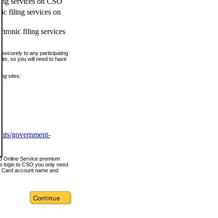
ling services on CSO
c filing services on
tronic filing services
securely to any participating
ite, so you will need to have
ing sites:
ents/government-
nd Online Service premium
o login to CSO you only need
s Card account name and