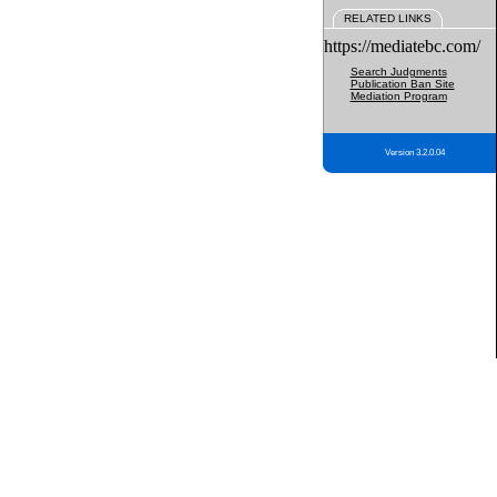
RELATED LINKS
https://mediatebc.com/
Search Judgments
Publication Ban Site
Mediation Program
Version 3.2.0.04