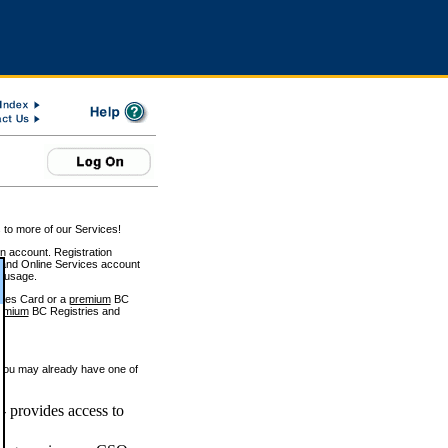
 to more of our Services!
on account. Registration
and Online Services account
e usage.
ices Card or a
premium
BC
emium
BC Registries and
 you may already have one of
 provides access to