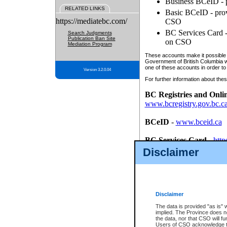
Business BCeID - p
RELATED LINKS
Basic BCeID - provi
https://mediatebc.com/
CSO
BC Services Card - 
Search Judgments
Publication Ban Site
on CSO
Mediation Program
These accounts make it possible f
Government of British Columbia we
one of these accounts in order to
Version 3.2.0.04
For further information about these
BC Registries and Onli
www.bcregistry.gov.bc.c
BCeID
-
www.bceid.ca
BC Services Card
-
http
id/bcservicescardapp
Disclaimer
Once you register with CSO, you
account, Business BCeID, Basic 
to use your BC Registries and O
password.
Disclaimer
The data is provided "as is" 
implied. The Province does n
the data, nor that CSO will fun
Users of CSO acknowledge th