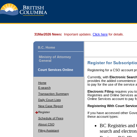
31Mar2026 News:
Important updates.
Click here
for details.
B.C. Home
Ministry of Attorney
General
Register for Subscripti
Court Services Online
Registering for a CSO account pr
Currently, with
Electronic Searc
provides the added convenience of
Home
to pay for the use of the service
E-search
Electronic Filing
requires you to
Transaction Summary
Registries and Online Services acc
Online Services account to pay fo
Daily Court Lists
Registering With Court Servic
New Case Report
Register
If you have accessed other Gover
these account types:
Schedule of Fees
About CSO
BC Registries and 
search and electron
Filing Assistant