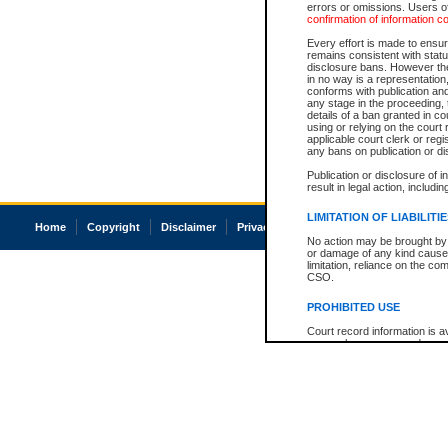
errors or omissions. Users of
confirmation of information c
Every effort is made to ensure
remains consistent with stat
disclosure bans. However the 
in no way is a representation,
conforms with publication an
any stage in the proceeding, t
details of a ban granted in cou
using or relying on the court
applicable court clerk or reg
any bans on publication or di
Publication or disclosure of 
result in legal action, includi
LIMITATION OF LIABILITI
Home
Copyright
Disclaimer
Privacy
Accessibility
No action may be brought by 
or damage of any kind caused
limitation, reliance on the co
CSO.
PROHIBITED USE
Court record information is a
research purposes and may no
resale or other commercial u
Office of the Chief Justice of
Office of the Chief Justice 
information) or Office of the
court record information may
information and research pro
an acknowledgement made of