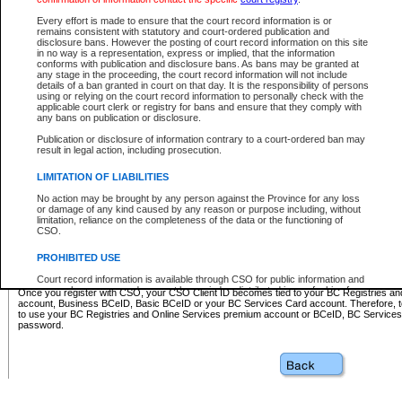
Business BCeID - provides access to search and electronic fi
Basic BCeID - provides access to search services and electroni
Every effort is made to ensure that the court record information is or
remains consistent with statutory and court-ordered publication and
CSO
disclosure bans. However the posting of court record information on this site
in no way is a representation, express or implied, that the information
BC Services Card - provides access to search services and elec
conforms with publication and disclosure bans. As bans may be granted at
on CSO
any stage in the proceeding, the court record information will not include
details of a ban granted in court on that day. It is the responsibility of persons
using or relying on the court record information to personally check with the
These accounts make it possible for you to use a single User ID and password to sign in 
applicable court clerk or registry for bans and ensure that they comply with
Government of British Columbia website. Court Services Online (CSO) is a participating s
any bans on publication or disclosure.
one of these accounts in order to register with CSO.
Publication or disclosure of information contrary to a court-ordered ban may
For further information about these types of accounts or to register please visit the follow
result in legal action, including prosecution.
BC Registries and Online Services (Premium Accounts only)
-
LIMITATION OF LIABILITIES
www.bcregistry.gov.bc.ca
No action may be brought by any person against the Province for any loss
or damage of any kind caused by any reason or purpose including, without
BCeID
-
www.bceid.ca
limitation, reliance on the completeness of the data or the functioning of
CSO.
BC Services Card
-
https://www2.gov.bc.ca/gov/content/governm
PROHIBITED USE
id/bcservicescardapp
Court record information is available through CSO for public information and
research purposes and may not be copied or distributed in any fashion for
Once you register with CSO, your CSO Client ID becomes tied to your BC Registries a
resale or other commercial use without the express written permission of the
account, Business BCeID, Basic BCeID or your BC Services Card account. Therefore, t
Office of the Chief Justice of British Columbia (Court of Appeal information),
to use your BC Registries and Online Services premium account or BCeID, BC Service
Office of the Chief Justice of the Supreme Court (Supreme Court
password.
information) or Office of the Chief Judge (Provincial Court information). The
court record information may be used without permission for public
information and research provided the material is accurately reproduced and
an acknowledgement made of the source.
Any other use of CSO or court record information available through CSO is
expressly prohibited. Persons found misusing this privilege will lose access