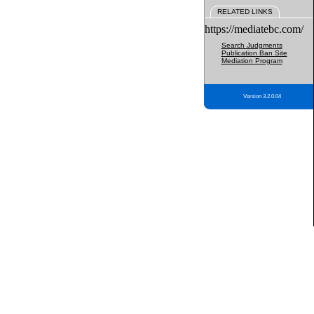
RELATED LINKS
https://mediatebc.com/
Search Judgments
Publication Ban Site
Mediation Program
Version 3.2.0.04