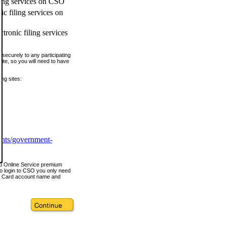
ling services on CSO
c filing services on
tronic filing services
securely to any participating
ite, so you will need to have
ing sites:
ents/government-
nd Online Service premium
o login to CSO you only need
s Card account name and