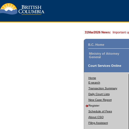
31Mar2026 News:
Important u
B.C. Home
Ministry of Attorney
General
Court Services Online
Home
E-search
Transaction Summary
Daily Court Lists
New Case Report
Register
Schedule of Fees
About CSO
Filing Assistant