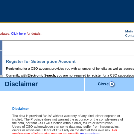
pdates.
Click here
for details.
Register for Subscription Account
Registering for a CSO account provides you with a number of benefits as well as access
Currently, with
Electronic Search
, you are not required to register for a CSO subscripti
provides the added convenience of registering a credit card or a
premium
BC Registries 
Disclaimer
to pay for the use of the service and allows you to access monthly statements of servic
Electronic Filing
requires you to register for a Business BCeID, Basic BCeID, BC Serv
Registries and Online Services account. You will also need to register a credit card or
pr
Online Services account to pay for the use of the service.
Registering With Court Services Online
Disclaimer
If you have accessed other Government of British Columbia electronic services before,
these account types:
The data is provided "as is" without warranty of any kind, either express or
implied. The Province does not warrant the accuracy or the completeness of
BC Registries and Online Services (Premium Accounts only) -
the data, nor that CSO will function without error, failure or interruption.
Users of CSO acknowledge that some data may suffer from inaccuracies,
search and electronic filing services on CSO
errors or omissions. Users of CSO rely on the data at their own risk.
For
confirmation of information contact the specific
court registry
.