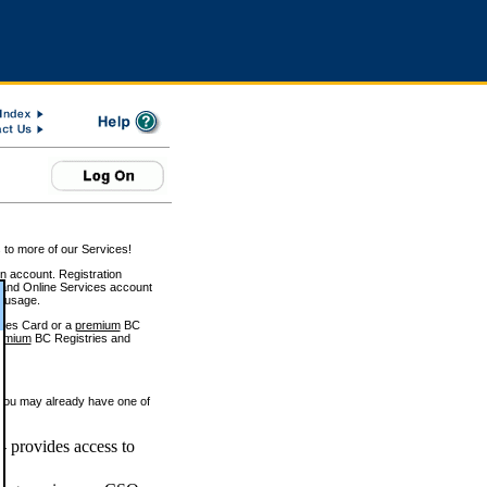
 to more of our Services!
on account. Registration
and Online Services account
e usage.
ices Card or a
premium
BC
emium
BC Registries and
 you may already have one of
 provides access to