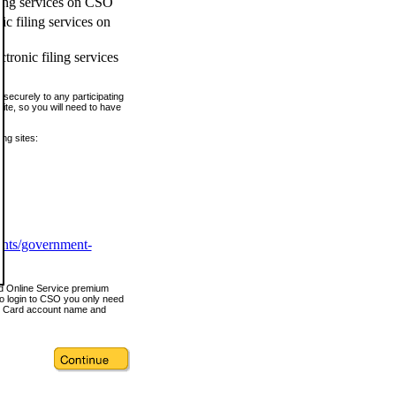
ling services on CSO
c filing services on
tronic filing services
securely to any participating
ite, so you will need to have
ing sites:
ents/government-
nd Online Service premium
o login to CSO you only need
s Card account name and