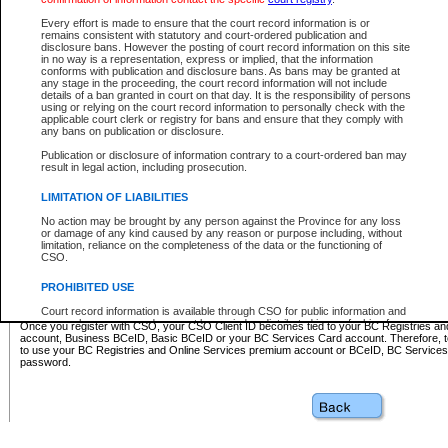
Business BCeID - provides access to search and electronic fi
Basic BCeID - provides access to search services and electroni
Every effort is made to ensure that the court record information is or
remains consistent with statutory and court-ordered publication and
CSO
disclosure bans. However the posting of court record information on this site
in no way is a representation, express or implied, that the information
BC Services Card - provides access to search services and elec
conforms with publication and disclosure bans. As bans may be granted at
on CSO
any stage in the proceeding, the court record information will not include
details of a ban granted in court on that day. It is the responsibility of persons
using or relying on the court record information to personally check with the
These accounts make it possible for you to use a single User ID and password to sign in 
applicable court clerk or registry for bans and ensure that they comply with
Government of British Columbia website. Court Services Online (CSO) is a participating s
any bans on publication or disclosure.
one of these accounts in order to register with CSO.
Publication or disclosure of information contrary to a court-ordered ban may
For further information about these types of accounts or to register please visit the follow
result in legal action, including prosecution.
BC Registries and Online Services (Premium Accounts only)
-
LIMITATION OF LIABILITIES
www.bcregistry.gov.bc.ca
No action may be brought by any person against the Province for any loss
or damage of any kind caused by any reason or purpose including, without
BCeID
-
www.bceid.ca
limitation, reliance on the completeness of the data or the functioning of
CSO.
BC Services Card
-
https://www2.gov.bc.ca/gov/content/governm
PROHIBITED USE
id/bcservicescardapp
Court record information is available through CSO for public information and
research purposes and may not be copied or distributed in any fashion for
Once you register with CSO, your CSO Client ID becomes tied to your BC Registries a
resale or other commercial use without the express written permission of the
account, Business BCeID, Basic BCeID or your BC Services Card account. Therefore, t
Office of the Chief Justice of British Columbia (Court of Appeal information),
to use your BC Registries and Online Services premium account or BCeID, BC Service
Office of the Chief Justice of the Supreme Court (Supreme Court
password.
information) or Office of the Chief Judge (Provincial Court information). The
court record information may be used without permission for public
information and research provided the material is accurately reproduced and
an acknowledgement made of the source.
Any other use of CSO or court record information available through CSO is
expressly prohibited. Persons found misusing this privilege will lose access