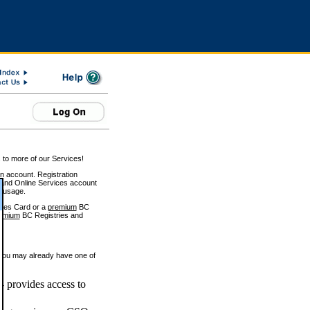
 to more of our Services!
on account. Registration
and Online Services account
e usage.
ices Card or a
premium
BC
emium
BC Registries and
 you may already have one of
 provides access to