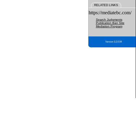
RELATED LINKS
https://mediatebc.com/
Search Judgments
Publication Ban Site
Mediation Program
Version 3.2.0.04