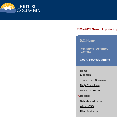
31Mar2026 News:
Important u
B.C. Home
Ministry of Attorney
General
Court Services Online
Home
E-search
Transaction Summary
Daily Court Lists
New Case Report
Register
Schedule of Fees
About CSO
Filing Assistant