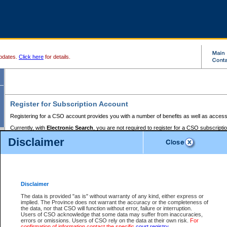
pdates.
Click here
for details.
Register for Subscription Account
Registering for a CSO account provides you with a number of benefits as well as access
Currently, with
Electronic Search
, you are not required to register for a CSO subscripti
provides the added convenience of registering a credit card or a
premium
BC Registries 
Disclaimer
to pay for the use of the service and allows you to access monthly statements of servic
Electronic Filing
requires you to register for a Business BCeID, Basic BCeID, BC Serv
Registries and Online Services account. You will also need to register a credit card or
pr
Online Services account to pay for the use of the service.
Registering With Court Services Online
Disclaimer
If you have accessed other Government of British Columbia electronic services before,
these account types:
The data is provided "as is" without warranty of any kind, either express or
implied. The Province does not warrant the accuracy or the completeness of
BC Registries and Online Services (Premium Accounts only) -
the data, nor that CSO will function without error, failure or interruption.
Users of CSO acknowledge that some data may suffer from inaccuracies,
search and electronic filing services on CSO
errors or omissions. Users of CSO rely on the data at their own risk.
For
confirmation of information contact the specific
court registry
.