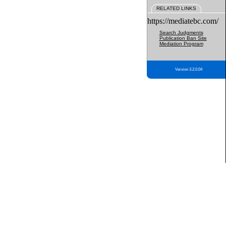
RELATED LINKS
https://mediatebc.com/
Search Judgments
Publication Ban Site
Mediation Program
Version 3.2.0.04