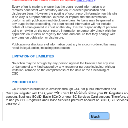
Business BCeID - provides access to search and electronic fi
Basic BCeID - provides access to search services and electroni
Every effort is made to ensure that the court record information is or
remains consistent with statutory and court-ordered publication and
CSO
disclosure bans. However the posting of court record information on this site
in no way is a representation, express or implied, that the information
BC Services Card - provides access to search services and elec
conforms with publication and disclosure bans. As bans may be granted at
on CSO
any stage in the proceeding, the court record information will not include
details of a ban granted in court on that day. It is the responsibility of persons
using or relying on the court record information to personally check with the
These accounts make it possible for you to use a single User ID and password to sign in 
applicable court clerk or registry for bans and ensure that they comply with
Government of British Columbia website. Court Services Online (CSO) is a participating s
any bans on publication or disclosure.
one of these accounts in order to register with CSO.
Publication or disclosure of information contrary to a court-ordered ban may
For further information about these types of accounts or to register please visit the follow
result in legal action, including prosecution.
BC Registries and Online Services (Premium Accounts only)
-
LIMITATION OF LIABILITIES
www.bcregistry.gov.bc.ca
No action may be brought by any person against the Province for any loss
or damage of any kind caused by any reason or purpose including, without
BCeID
-
www.bceid.ca
limitation, reliance on the completeness of the data or the functioning of
CSO.
BC Services Card
-
https://www2.gov.bc.ca/gov/content/governm
PROHIBITED USE
id/bcservicescardapp
Court record information is available through CSO for public information and
research purposes and may not be copied or distributed in any fashion for
Once you register with CSO, your CSO Client ID becomes tied to your BC Registries a
resale or other commercial use without the express written permission of the
account, Business BCeID, Basic BCeID or your BC Services Card account. Therefore, t
Office of the Chief Justice of British Columbia (Court of Appeal information),
to use your BC Registries and Online Services premium account or BCeID, BC Service
Office of the Chief Justice of the Supreme Court (Supreme Court
password.
information) or Office of the Chief Judge (Provincial Court information). The
court record information may be used without permission for public
information and research provided the material is accurately reproduced and
an acknowledgement made of the source.
Any other use of CSO or court record information available through CSO is
expressly prohibited. Persons found misusing this privilege will lose access