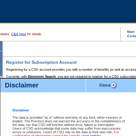
pdates.
Click here
for details.
Register for Subscription Account
Registering for a CSO account provides you with a number of benefits as well as access
Currently, with
Electronic Search
, you are not required to register for a CSO subscripti
provides the added convenience of registering a credit card or a
premium
BC Registries 
Disclaimer
to pay for the use of the service and allows you to access monthly statements of servic
Electronic Filing
requires you to register for a Business BCeID, Basic BCeID, BC Serv
Registries and Online Services account. You will also need to register a credit card or
pr
Online Services account to pay for the use of the service.
Registering With Court Services Online
Disclaimer
If you have accessed other Government of British Columbia electronic services before,
these account types:
The data is provided "as is" without warranty of any kind, either express or
implied. The Province does not warrant the accuracy or the completeness of
BC Registries and Online Services (Premium Accounts only) -
the data, nor that CSO will function without error, failure or interruption.
Users of CSO acknowledge that some data may suffer from inaccuracies,
search and electronic filing services on CSO
errors or omissions. Users of CSO rely on the data at their own risk.
For
confirmation of information contact the specific
court registry
.