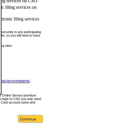
ling services on CSO
c filing services on
tronic filing services
securely to any participating
ite, so you will need to have
ing sites:
ents/government-
nd Online Service premium
o login to CSO you only need
s Card account name and