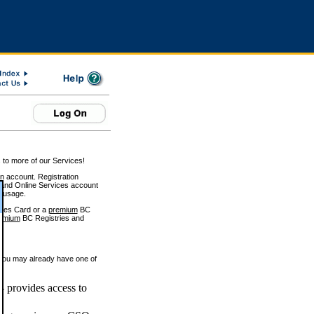
 to more of our Services!
on account. Registration
and Online Services account
e usage.
ices Card or a
premium
BC
emium
BC Registries and
 you may already have one of
 provides access to