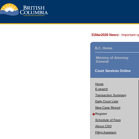
31Mar2026 News:
Important u
B.C. Home
Ministry of Attorney
General
Court Services Online
Home
E-search
Transaction Summary
Daily Court Lists
New Case Report
Register
Schedule of Fees
About CSO
Filing Assistant