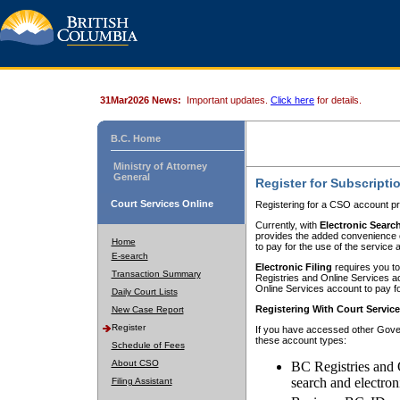
31Mar2026 News:
Important updates.
Click here
for details.
B.C. Home
Ministry of Attorney
General
Register for Subscripti
Court Services Online
Registering for a CSO account pr
Currently, with
Electronic Searc
provides the added convenience of
Home
to pay for the use of the service
E-search
Electronic Filing
requires you to
Transaction Summary
Registries and Online Services acc
Online Services account to pay fo
Daily Court Lists
Registering With Court Servic
New Case Report
Register
If you have accessed other Gover
these account types:
Schedule of Fees
About CSO
BC Registries and 
search and electron
Filing Assistant