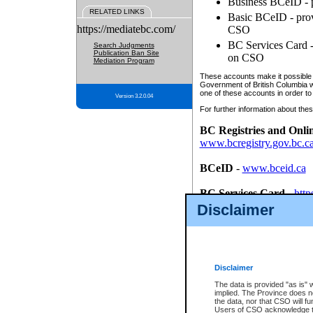
Business BCeID - p
RELATED LINKS
Basic BCeID - provi
https://mediatebc.com/
CSO
BC Services Card - 
Search Judgments
Publication Ban Site
on CSO
Mediation Program
These accounts make it possible f
Government of British Columbia we
one of these accounts in order to
Version 3.2.0.04
For further information about these
BC Registries and Onli
www.bcregistry.gov.bc.c
BCeID
-
www.bceid.ca
BC Services Card
-
http
id/bcservicescardapp
Disclaimer
Once you register with CSO, you
account, Business BCeID, Basic 
to use your BC Registries and O
password.
Disclaimer
The data is provided "as is" 
implied. The Province does n
the data, nor that CSO will fun
Users of CSO acknowledge th