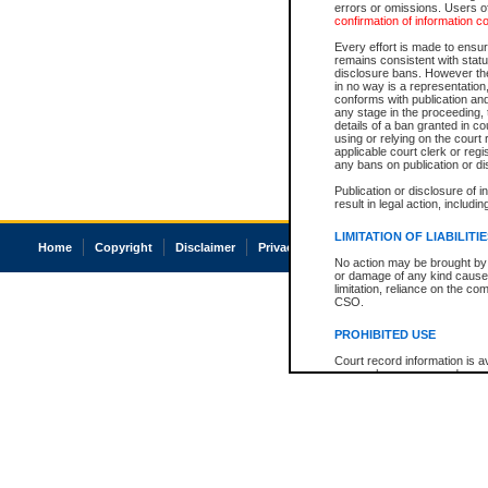
errors or omissions. Users of
confirmation of information c
Every effort is made to ensure
remains consistent with stat
disclosure bans. However the 
in no way is a representation,
conforms with publication an
any stage in the proceeding, t
details of a ban granted in cou
using or relying on the court
applicable court clerk or reg
any bans on publication or di
Publication or disclosure of 
result in legal action, includi
LIMITATION OF LIABILITI
Home
Copyright
Disclaimer
Privacy
Accessibility
No action may be brought by 
or damage of any kind caused
limitation, reliance on the co
CSO.
PROHIBITED USE
Court record information is a
research purposes and may no
resale or other commercial u
Office of the Chief Justice of
Office of the Chief Justice 
information) or Office of the
court record information may
information and research pro
an acknowledgement made of