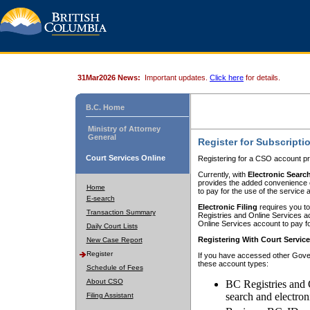
31Mar2026 News:
Important updates.
Click here
for details.
B.C. Home
Ministry of Attorney
General
Register for Subscripti
Court Services Online
Registering for a CSO account pr
Currently, with
Electronic Searc
provides the added convenience of
Home
to pay for the use of the service
E-search
Electronic Filing
requires you to
Transaction Summary
Registries and Online Services acc
Online Services account to pay fo
Daily Court Lists
Registering With Court Servic
New Case Report
Register
If you have accessed other Gover
these account types:
Schedule of Fees
About CSO
BC Registries and 
search and electron
Filing Assistant