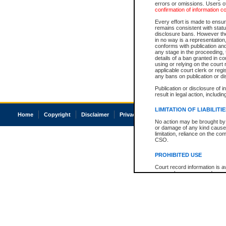
errors or omissions. Users of
confirmation of information c
Every effort is made to ensure
remains consistent with stat
disclosure bans. However the 
in no way is a representation,
conforms with publication an
any stage in the proceeding, t
details of a ban granted in cou
using or relying on the court
applicable court clerk or reg
any bans on publication or di
Publication or disclosure of 
result in legal action, includi
LIMITATION OF LIABILITI
Home
Copyright
Disclaimer
Privacy
Accessibility
No action may be brought by 
or damage of any kind caused
limitation, reliance on the co
CSO.
PROHIBITED USE
Court record information is a
research purposes and may no
resale or other commercial u
Office of the Chief Justice of
Office of the Chief Justice 
information) or Office of the
court record information may
information and research pro
an acknowledgement made of