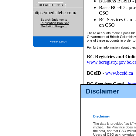
Business BCeID - p
RELATED LINKS
Basic BCeID - provi
https://mediatebc.com/
CSO
BC Services Card - 
Search Judgments
Publication Ban Site
on CSO
Mediation Program
These accounts make it possible f
Government of British Columbia we
one of these accounts in order to
Version 3.2.0.04
For further information about these
BC Registries and Onli
www.bcregistry.gov.bc.c
BCeID
-
www.bceid.ca
BC Services Card
-
http
id/bcservicescardapp
Disclaimer
Once you register with CSO, you
account, Business BCeID, Basic 
to use your BC Registries and O
password.
Disclaimer
The data is provided "as is" 
implied. The Province does n
the data, nor that CSO will fun
Users of CSO acknowledge th