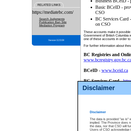
Business BCeID - p
RELATED LINKS
Basic BCeID - provi
https://mediatebc.com/
CSO
BC Services Card - 
Search Judgments
Publication Ban Site
on CSO
Mediation Program
These accounts make it possible f
Government of British Columbia we
one of these accounts in order to
Version 3.2.0.04
For further information about these
BC Registries and Onli
www.bcregistry.gov.bc.c
BCeID
-
www.bceid.ca
BC Services Card
-
http
id/bcservicescardapp
Disclaimer
Once you register with CSO, you
account, Business BCeID, Basic 
to use your BC Registries and O
password.
Disclaimer
The data is provided "as is" 
implied. The Province does n
the data, nor that CSO will fun
Users of CSO acknowledge th