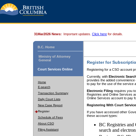
31Mar2026 News:
Important updates.
Click here
for details.
B.C. Home
Ministry of Attorney
General
Register for Subscripti
Court Services Online
Registering for a CSO account pr
Currently, with
Electronic Searc
provides the added convenience of
Home
to pay for the use of the service
E-search
Electronic Filing
requires you to
Transaction Summary
Registries and Online Services acc
Online Services account to pay fo
Daily Court Lists
Registering With Court Servic
New Case Report
Register
If you have accessed other Gover
these account types:
Schedule of Fees
About CSO
BC Registries and 
search and electron
Filing Assistant