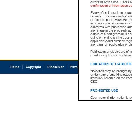
errors or omissions. Users of
confirmation of information c
Every effort is made to ensure
remains consistent with stat
disclosure bans. However the 
in no way is a representation,
conforms with publication an
any stage in the proceeding, t
details of a ban granted in cou
using or relying on the court
applicable court clerk or reg
any bans on publication or di
Publication or disclosure of 
result in legal action, includi
LIMITATION OF LIABILITI
Home
Copyright
Disclaimer
Privacy
Accessibility
No action may be brought by 
or damage of any kind caused
limitation, reliance on the co
CSO.
PROHIBITED USE
Court record information is a
research purposes and may no
resale or other commercial u
Office of the Chief Justice of
Office of the Chief Justice 
information) or Office of the
court record information may
information and research pro
an acknowledgement made of